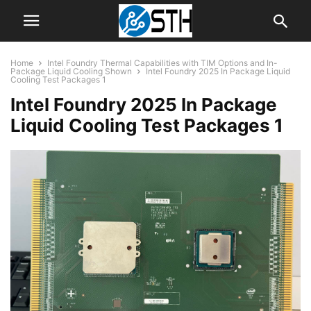
Home
Intel Foundry Thermal Capabilities with TIM Options and In-
Package Liquid Cooling Shown
Intel Foundry 2025 In Package Liquid
Cooling Test Packages 1
Intel Foundry 2025 In Package
Liquid Cooling Test Packages 1