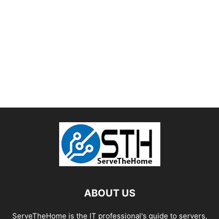
ABOUT US
ServeTheHome is the IT professional's guide to servers,