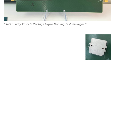
Intel Foundry 2025 In Package Liquid Cooling Test Packages 1