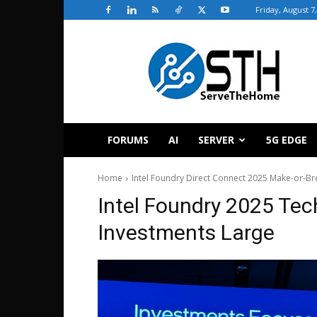
Friday, August 7
ServeTheHome
FORUMS
AI
SERVER
5G EDGE
Home
Intel Foundry Direct Connect 2025 Make-or-Bre
Intel Foundry 2025 Te
Investments Large