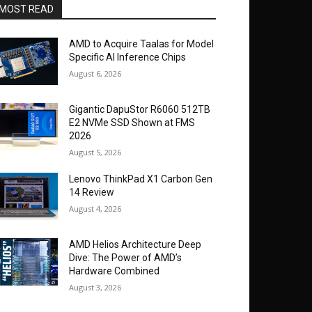
MOST READ
AMD to Acquire Taalas for Model
Specific AI Inference Chips
August 6, 2026
Gigantic DapuStor R6060 512TB
E2 NVMe SSD Shown at FMS
2026
August 5, 2026
Lenovo ThinkPad X1 Carbon Gen
14 Review
August 4, 2026
AMD Helios Architecture Deep
Dive: The Power of AMD’s
Hardware Combined
August 3, 2026