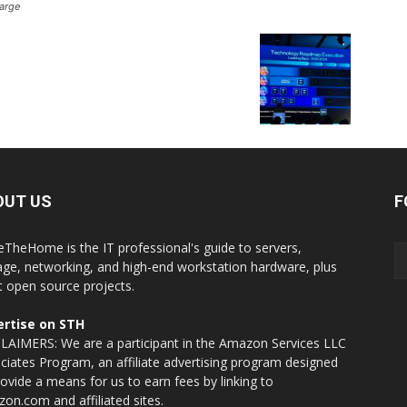
arge
OUT US
F
eTheHome is the IT professional's guide to servers,
age, networking, and high-end workstation hardware, plus
t open source projects.
rtise on STH
LAIMERS: We are a participant in the Amazon Services LLC
ciates Program, an affiliate advertising program designed
rovide a means for us to earn fees by linking to
on.com and affiliated sites.