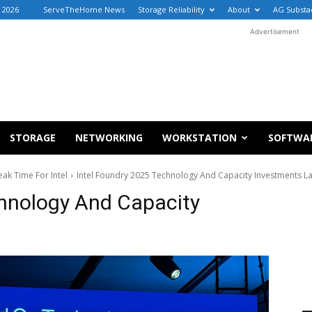
, 2026
ServeTheHome News
Storage Reliability
About
AG Substa
Advertisement
STORAGE
NETWORKING
WORKSTATION
SOFTWA
ak Time For Intel
Intel Foundry 2025 Technology And Capacity Investments L
chnology And Capacity