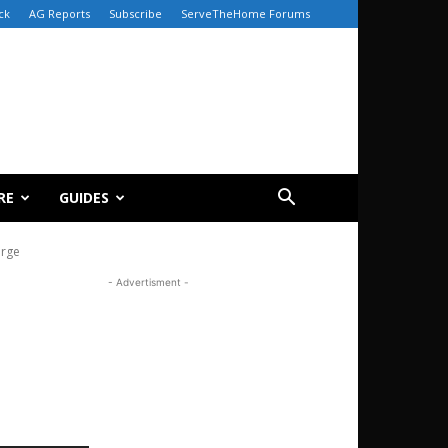
ck
AG Reports
Subscribe
ServeTheHome Forums
RE
GUIDES
arge
- Advertisment -