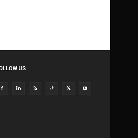
OLLOW US