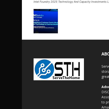
Intel Foundry 2025 Technology And Capacity Investments L
AB
Serv
stor
grea
Adve
DISC
Asso
to p
Amaz