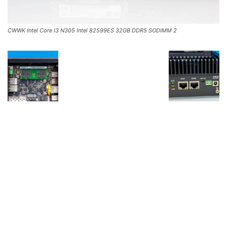
CWWK Intel Core I3 N305 Intel 82599ES 32GB DDR5 SODIMM 2