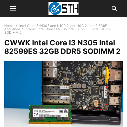
Home
Intel Core i3-N305 and N100 2-port 10G 2-port 2.5GbE
Appliance
CWWK Intel Core I3 N305 Intel 82599ES 32GB DDR5
SODIMM 2
CWWK Intel Core I3 N305 Intel
82599ES 32GB DDR5 SODIMM 2