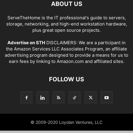
ABOUT US
ServeTheHome is the IT professional's guide to servers,
storage, networking, and high-end workstation hardware,
plus great open source projects.
Advertise on STH
DISCLAIMERS: We are a participant in
the Amazon Services LLC Associates Program, an affiliate
advertising program designed to provide a means for us to
earn fees by linking to Amazon.com and affiliated sites.
FOLLOW US
© 2009-2020 Loyolan Ventures, LLC