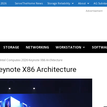
, 2026
ServeTheHome News
Storage Reliability
About
AG Substa
Advertisement
STORAGE
NETWORKING
WORKSTATION
SOFTWA
Intel Computex 2026 Keynote X86 Architecture
eynote X86 Architecture