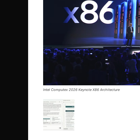
Intel Computex 2026 Keynote X86 Architecture