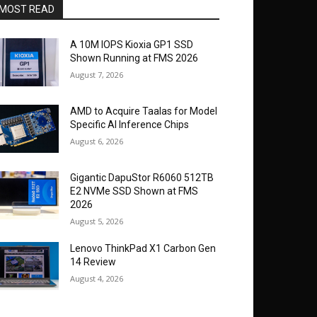
MOST READ
A 10M IOPS Kioxia GP1 SSD
Shown Running at FMS 2026
August 7, 2026
AMD to Acquire Taalas for Model
Specific AI Inference Chips
August 6, 2026
Gigantic DapuStor R6060 512TB
E2 NVMe SSD Shown at FMS
2026
August 5, 2026
Lenovo ThinkPad X1 Carbon Gen
14 Review
August 4, 2026