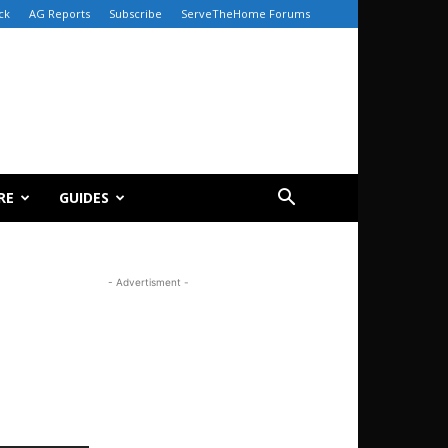
ck
AG Reports
Subscribe
ServeTheHome Forums
RE
GUIDES
- Advertisment -