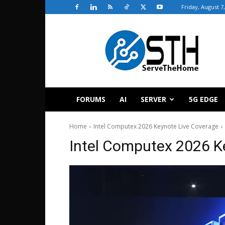
Friday, August 7
ServeTheHome
FORUMS
AI
SERVER
5G EDGE
Home
Intel Computex 2026 Keynote Live Coverage
Intel Computex 2026 K