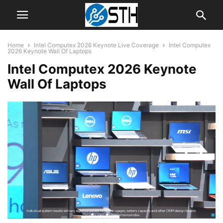
Home
Intel Computex 2026 Keynote Live Coverage
Intel Computex
2026 Keynote Wall Of Laptops
Intel Computex 2026 Keynote
Wall Of Laptops