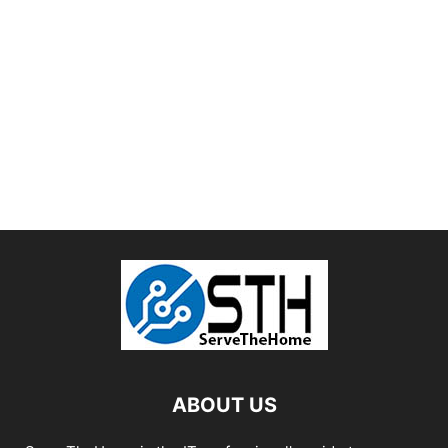
ABOUT US