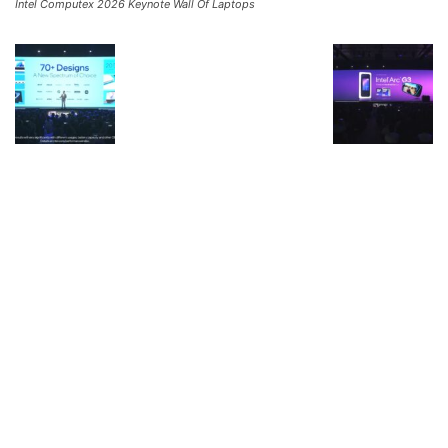
Intel Computex 2026 Keynote Wall Of Laptops