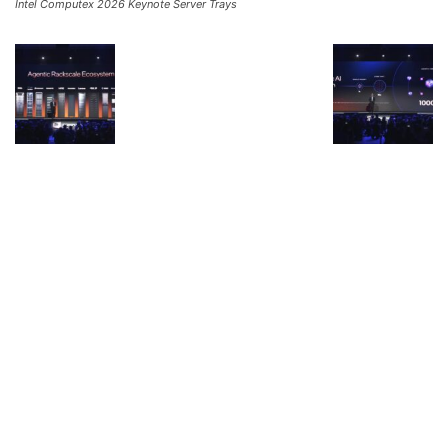
Intel Computex 2026 Keynote Server Trays