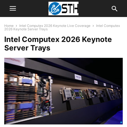
Home
Intel Computex 2026 Keynote Live Coverage
Intel Computex
2026 Keynote Server Trays
Intel Computex 2026 Keynote
Server Trays