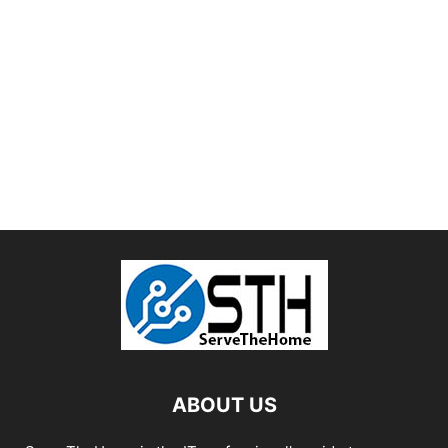
ABOUT US