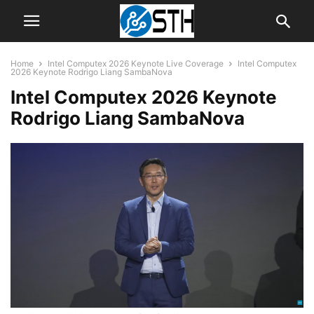
Home
Intel Computex 2026 Keynote Live Coverage
Intel Computex
2026 Keynote Rodrigo Liang SambaNova
Intel Computex 2026 Keynote
Rodrigo Liang SambaNova