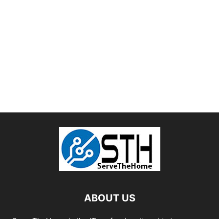
ABOUT US