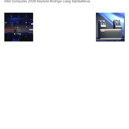
Intel Computex 2026 Keynote Rodrigo Liang SambaNova