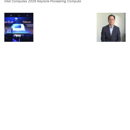
Intel Computex 2026 Keynote Pioneering Compute