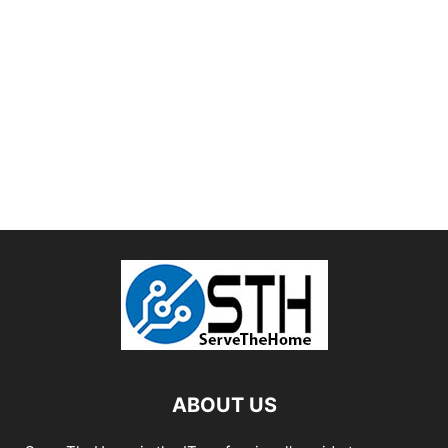
ABOUT US