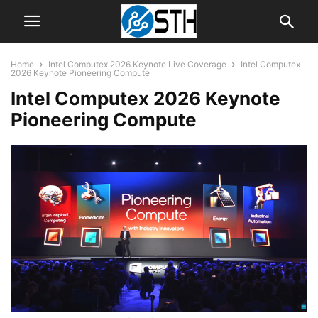
Home
Intel Computex 2026 Keynote Live Coverage
Intel Computex
2026 Keynote Pioneering Compute
Intel Computex 2026 Keynote
Pioneering Compute