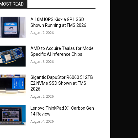
MOST READ
A 10M IOPS Kioxia GP1 SSD
Shown Running at FMS 2026
August 7, 2026
AMD to Acquire Taalas for Model
Specific AI Inference Chips
August 6, 2026
Gigantic DapuStor R6060 512TB
E2 NVMe SSD Shown at FMS
2026
August 5, 2026
Lenovo ThinkPad X1 Carbon Gen
14 Review
August 4, 2026