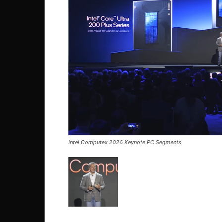
Intel Computex 2026 Keynote PC Segments