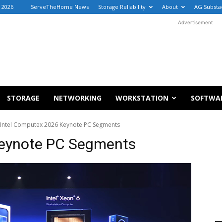
, 2026
ServeTheHome News
Storage Reliability
About
AG Substa
Advertisement
STORAGE
NETWORKING
WORKSTATION
SOFTWA
Intel Computex 2026 Keynote PC Segments
Keynote PC Segments