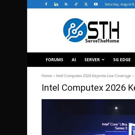
Saturday, August 8
ServeTheHome
FORUMS
AI
SERVER
5G EDGE
Home
Intel Computex 2026 Keynote Live Coverage
Intel Computex 2026 