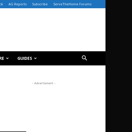
ck
AG Reports
Subscribe
ServeTheHome Forums
RE
GUIDES
- Advertisment -