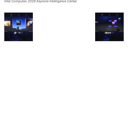
Intel Computex 2026 Keynote Intelligence Center