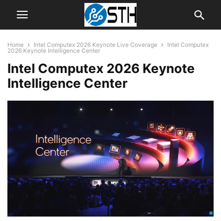
Home
Intel Computex 2026 Keynote Live Coverage
Intel Computex
2026 Keynote Intelligence Center
Intel Computex 2026 Keynote
Intelligence Center