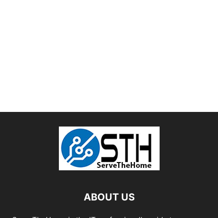
ABOUT US