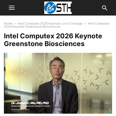
Home
Intel Computex 2026 Keynote Live Coverage
Intel Computex
2026 Keynote Greenstone Biosciences
Intel Computex 2026 Keynote
Greenstone Biosciences