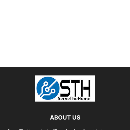
ABOUT US