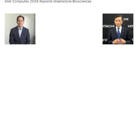
Intel Computex 2026 Keynote Greenstone Biosciences