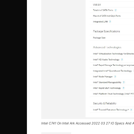
Intel C741 On Intel Ark Accessed 2022 03 27 IO Specs And