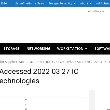
, 2026
ServeTheHome News
Storage Reliability
About
AG Substa
Advertisement
STORAGE
NETWORKING
WORKSTATION
SOFTWA
 for Sapphire Rapids Launched
Intel C741 On Intel Ark Accessed 2022 03 27 
k Accessed 2022 03 27 IO
echnologies