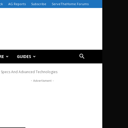
ck
AG Reports
Subscribe
ServeTheHome Forums
RE
GUIDES
IO Specs And Advanced Technologies
- Advertisment -