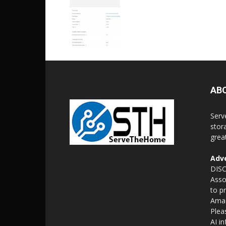
AB
Serv
stor
grea
Adve
DISC
Asso
to p
Amaz
Plea
AI i