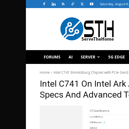
Saturday, August 8
ServeTheHome
FORUMS
AI
SERVER
5G EDGE
Home
Intel C741 Emmitsburg Chipset with PCIe Gen3
Intel C741 On Intel Ar
Specs And Advanced T