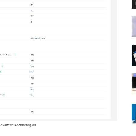
 Advanced Technologies