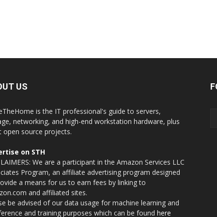
OUT US
F
eTheHome is the IT professional's guide to servers,
age, networking, and high-end workstation hardware, plus
t open source projects.
rtise on STH
LAIMERS: We are a participant in the Amazon Services LLC
ciates Program, an affiliate advertising program designed
rovide a means for us to earn fees by linking to
on.com and affiliated sites.
se be advised of our data usage for machine learning and
nference and training purposes which can be found
here