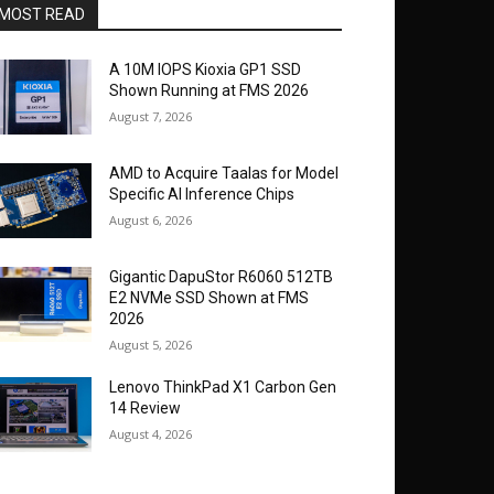
MOST READ
A 10M IOPS Kioxia GP1 SSD
Shown Running at FMS 2026
August 7, 2026
AMD to Acquire Taalas for Model
Specific AI Inference Chips
August 6, 2026
Gigantic DapuStor R6060 512TB
E2 NVMe SSD Shown at FMS
2026
August 5, 2026
Lenovo ThinkPad X1 Carbon Gen
14 Review
August 4, 2026