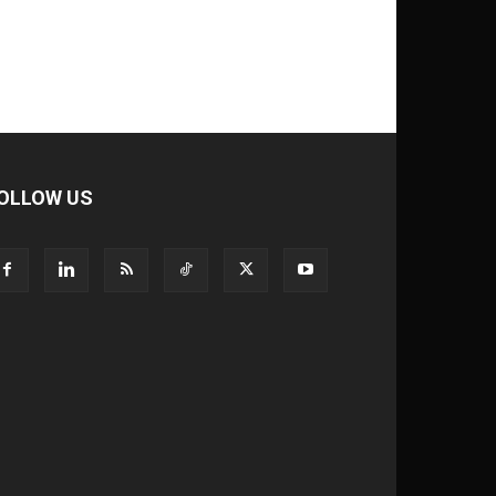
OLLOW US