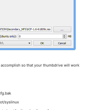
 accomplish so that your thumbdrive will work
cfg.bak
ot/syslinux