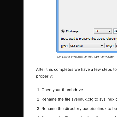
Xen Cloud Platform Install Start unetbootin
After this completes we have a few steps to
properly:
Open your thumbdrive
Rename the file syslinux.cfg to syslinux.
Rename the directory boot/isolinux to bo