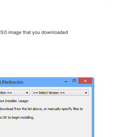
 ISO image that you downloaded