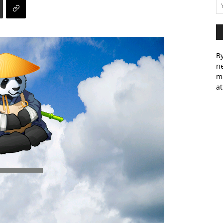
By
ne
m
at