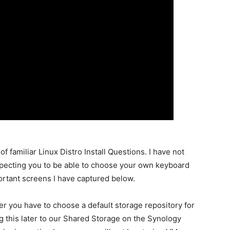
of familiar Linux Distro Install Questions. I have not
pecting you to be able to choose your own keyboard
ortant screens I have captured below.
er you have to choose a default storage repository for
 this later to our Shared Storage on the Synology