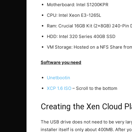
Motherboard: Intel S1200KPR
CPU: Intel Xeon E3-1265L
Ram: Crucial 16GB Kit (2x8GB) 240-P
HDD: Intel 320 Series 40GB SSD
VM Storage: Hosted on a NFS Share fr
Software you need
Unetbootin
XCP 1.6 ISO
– Scroll to the bottom
Creating the Xen Cloud P
The USB drive does not need to be very larg
installer itself is only about 400MB. After 