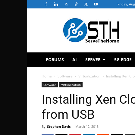
Friday, Aug
ServeTheHome
FORUMS
AI
SERVER
5G EDGE
Home
Software
Virtualization
Installing Xen C
Software
Virtualization
Installing Xen C
from USB
By
Stephen Davis
-
March 12, 2013