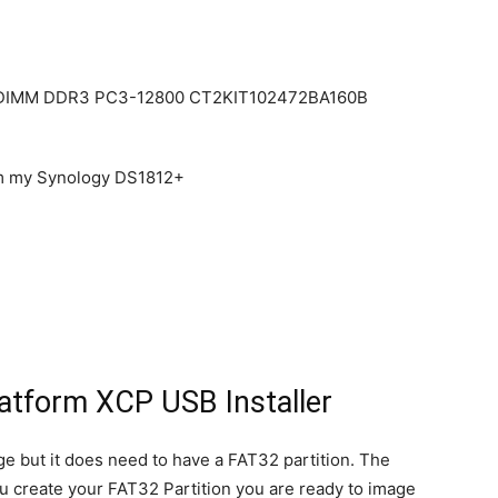
in DIMM DDR3 PC3-12800 CT2KIT102472BA160B
om my Synology DS1812+
latform XCP USB Installer
e but it does need to have a FAT32 partition. The
you create your FAT32 Partition you are ready to image