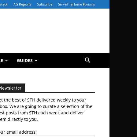
stack
AG Reports
Subscribe
ServeTheHome Forums
RE
GUIDES
Newsletter
t the best of STH delivered weekly to your
box. We are going to curate a selection of the
est posts from STH each week and deliver
em directly to you.
our email address: