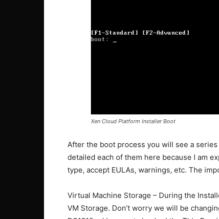
Xen Cloud Platform Installer Boot
After the boot process you will see a series 
detailed each of them here because I am ex
type, accept EULAs, warnings, etc. The imp
Virtual Machine Storage – During the Install
VM Storage. Don’t worry we will be changing