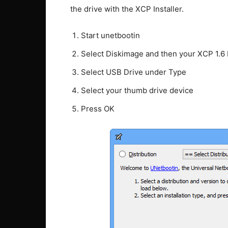
the drive with the XCP Installer.
Start unetbootin
Select Diskimage and then your XCP 1.6
Select USB Drive under Type
Select your thumb drive device
Press OK