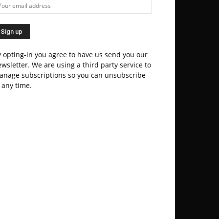
 opting-in you agree to have us send you our
wsletter. We are using a third party service to
anage subscriptions so you can unsubscribe
 any time.