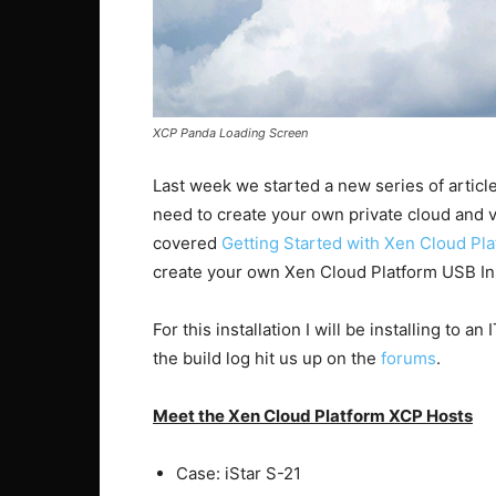
XCP Panda Loading Screen
Last week we started a new series of article
need to create your own private cloud and vir
covered
Getting Started with Xen Cloud Pl
create your own Xen Cloud Platform USB Inst
For this installation I will be installing to an
the build log hit us up on the
forums
.
Meet the Xen Cloud Platform XCP Hosts
Case: iStar S-21