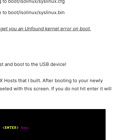
g to boot/isolinux/syslinux.cfg
n to boot/isolinux/syslinux.bin
l get you an Unfound kernel error on boot.
st and boot to the USB device!
TX Hosts that I built. After booting to your newly
ed with this screen. If you do not hit enter it will