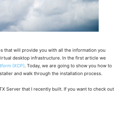
s that will provide you with all the information you
tual desktop infrastructure. In the first article we
atform (XCP)
. Today, we are going to show you how to
aller and walk through the installation process.
 ITX Server that I recently built. If you want to check out