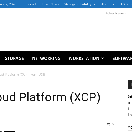
ust 7, 2026
ServeTheHome News
Storage Reliability
About
AG Sub
Advertisement
STORAGE
NETWORKING
WORKSTATION
SOFTWA
loud Platform (XCP) from USB
loud Platform (XCP)
Ge
in
b
th
3
Y