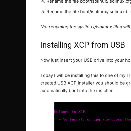
Rename the file boot/isolinux/isolinux.cf
Rename the file boot/isolinux/isolinux.bi
Not renaming the syslinux/isolinux files wil
Installing XCP from USB
Now just insert your USB drive into your ho
Today I will be installing this to one of my I
created USB XCP Installer you should be greet
automatically boot into the installer.