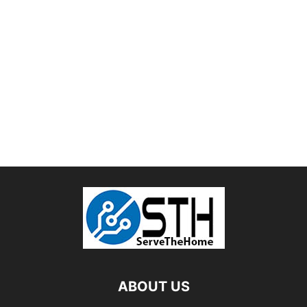
ABOUT US