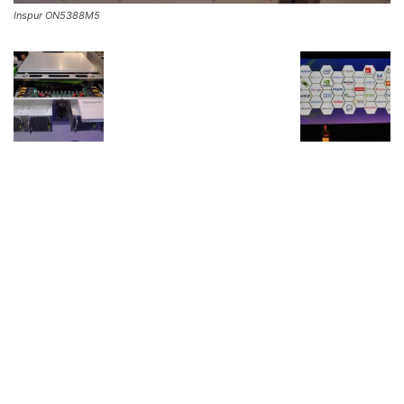
Inspur ON5388M5