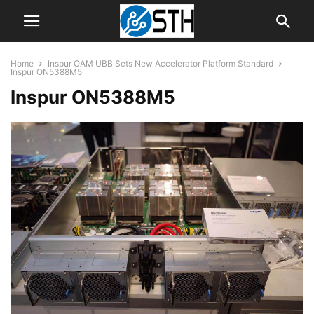
Home
Inspur OAM UBB Sets New Accelerator Platform Standard
Inspur ON5388M5
Inspur ON5388M5