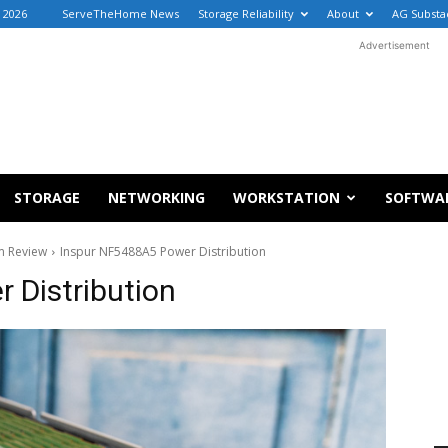
 2026
ServeTheHome News
Storage Reliability
About
AG Substa
Advertisement
STORAGE
NETWORKING
WORKSTATION
SOFTWA
m Review
Inspur NF5488A5 Power Distribution
 Distribution