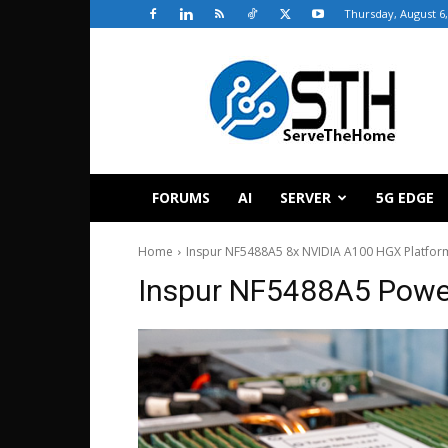
Thursday, August 6,
ServeTheHome
FORUMS
AI
SERVER
5G EDGE
Home
Inspur NF5488A5 8x NVIDIA A100 HGX Platfor
Inspur NF5488A5 Power