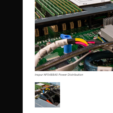
Inspur NF5488A5 Power Distribution