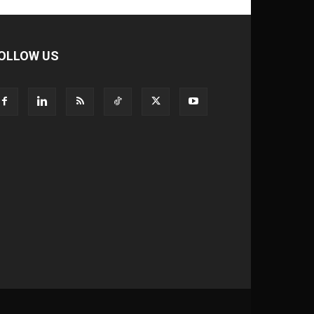
OLLOW US