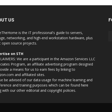
OUT US
F
eTheHome is the IT professional's guide to servers,
age, networking, and high-end workstation hardware, plus
t open source projects.
rtise on STH
LAIMERS: We are a participant in the Amazon Services LLC
ciates Program, an affiliate advertising program designed
rovide a means for us to earn fees by linking to
on.com and affiliated sites.
se be advised of our data usage for machine learning and
nference and training purposes which can be found
here
g with our other editorial and copyright policies.