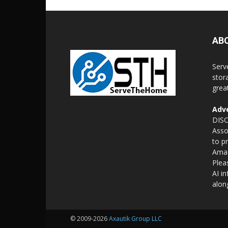
AB
Serv
stor
grea
Adve
DISC
Asso
to p
Amaz
Plea
AI i
alon
© 2009-2026
Axautik Group LLC