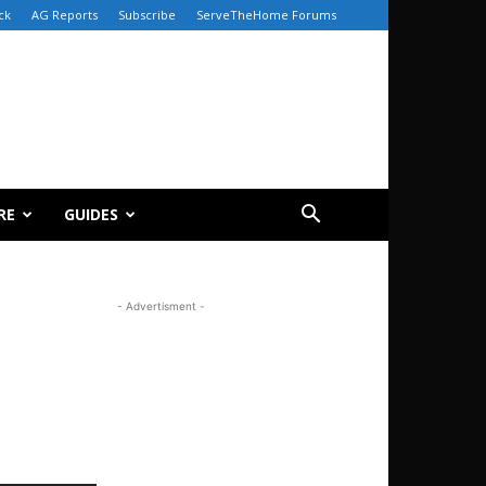
ck
AG Reports
Subscribe
ServeTheHome Forums
RE
GUIDES
- Advertisment -