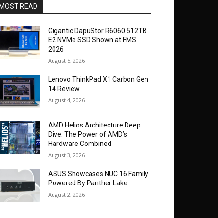
MOST READ
Gigantic DapuStor R6060 512TB
E2 NVMe SSD Shown at FMS
2026
August 5, 2026
Lenovo ThinkPad X1 Carbon Gen
14 Review
August 4, 2026
AMD Helios Architecture Deep
Dive: The Power of AMD’s
Hardware Combined
August 3, 2026
ASUS Showcases NUC 16 Family
Powered By Panther Lake
August 2, 2026