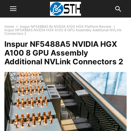
Home
Inspur NF5488A5 8x NVIDIA A100 HGX Platform Review
Inspur NF5488A5 NVIDIA HGX A100 8 GPU Assembly Additional NVLink
Connectors 2
Inspur NF5488A5 NVIDIA HGX
A100 8 GPU Assembly
Additional NVLink Connectors 2