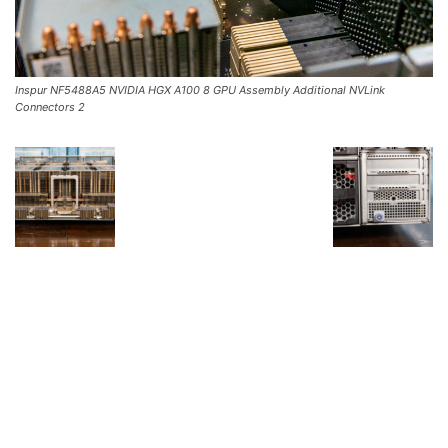
Inspur NF5488A5 NVIDIA HGX A100 8 GPU Assembly Additional NVLink
Connectors 2