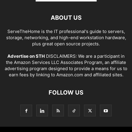
ABOUT US
ServeTheHome is the IT professional's guide to servers,
storage, networking, and high-end workstation hardware,
plus great open source projects.
Advertise on STH
DISCLAIMERS: We are a participant in
the Amazon Services LLC Associates Program, an affiliate
advertising program designed to provide a means for us to
earn fees by linking to Amazon.com and affiliated sites.
FOLLOW US