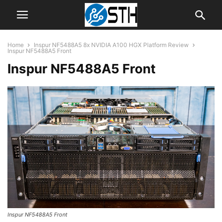
Home
Inspur NF5488A5 8x NVIDIA A100 HGX Platform Review
Inspur NF5488A5 Front
Inspur NF5488A5 Front
Inspur NF5488A5 Front