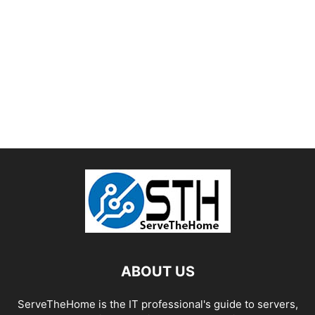
ABOUT US
ServeTheHome is the IT professional's guide to servers,