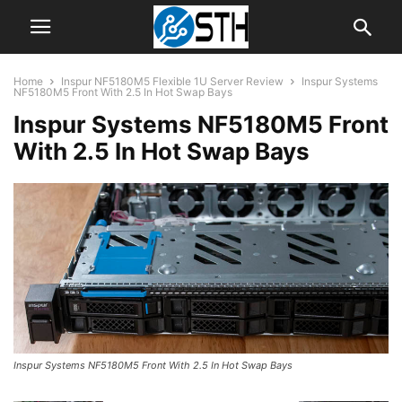
Home
Inspur NF5180M5 Flexible 1U Server Review
Inspur Systems
NF5180M5 Front With 2.5 In Hot Swap Bays
Inspur Systems NF5180M5 Front
With 2.5 In Hot Swap Bays
Inspur Systems NF5180M5 Front With 2.5 In Hot Swap Bays