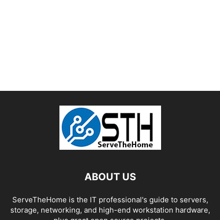
ABOUT US
ServeTheHome is the IT professional's guide to servers,
storage, networking, and high-end workstation hardware,