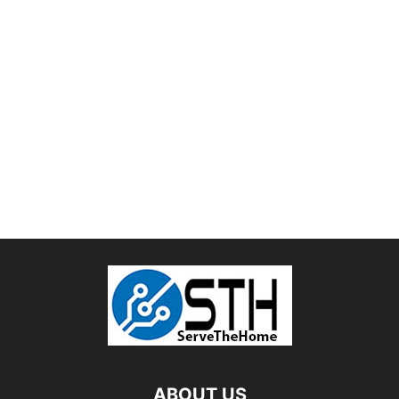
ABOUT US