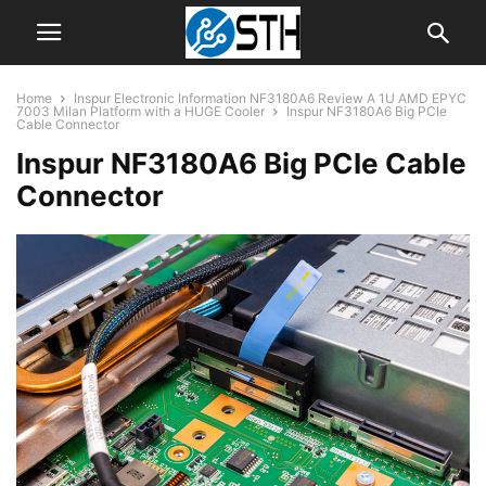
Home
Inspur Electronic Information NF3180A6 Review A 1U AMD EPYC
7003 Milan Platform with a HUGE Cooler
Inspur NF3180A6 Big PCIe
Cable Connector
Inspur NF3180A6 Big PCIe Cable
Connector