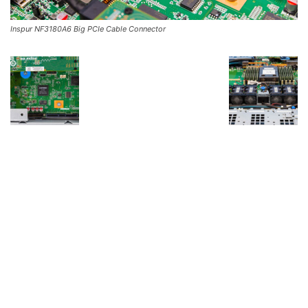
Inspur NF3180A6 Big PCIe Cable Connector