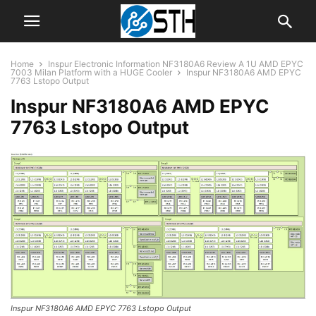
Home
Inspur Electronic Information NF3180A6 Review A 1U AMD EPYC
7003 Milan Platform with a HUGE Cooler
Inspur NF3180A6 AMD EPYC
7763 Lstopo Output
Inspur NF3180A6 AMD EPYC
7763 Lstopo Output
Inspur NF3180A6 AMD EPYC 7763 Lstopo Output