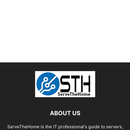
ABOUT US
ServeTheHome is the IT professional's guide to servers,