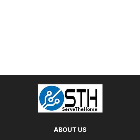
ABOUT US