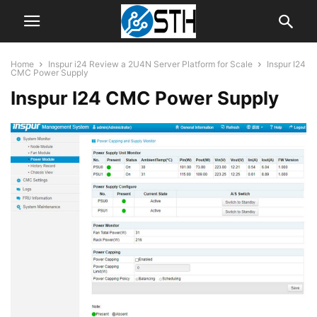
Home
Inspur i24 Review a 2U4N Server Platform for Scale
Inspur I24
CMC Power Supply
Inspur I24 CMC Power Supply