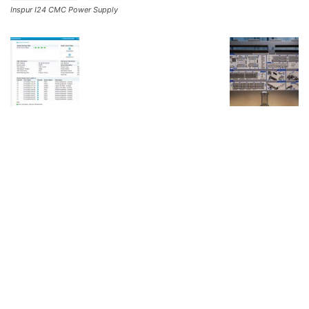
Inspur I24 CMC Power Supply