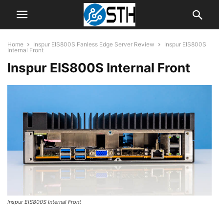
Home
Inspur EIS800S Fanless Edge Server Review
Inspur EIS800S
Internal Front
Inspur EIS800S Internal Front
Inspur EIS800S Internal Front