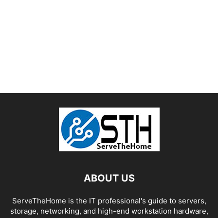
ABOUT US
ServeTheHome is the IT professional's guide to servers,
storage, networking, and high-end workstation hardware,