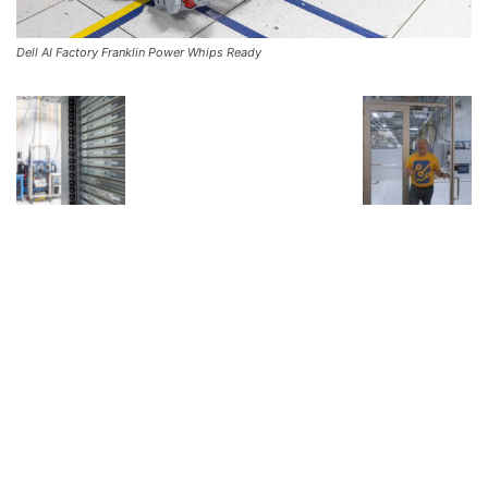
Dell AI Factory Franklin Power Whips Ready