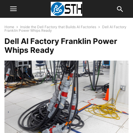
Home
Inside the Dell Factory that Builds AI Factories
Dell AI Factory
Franklin Power Whips Ready
Dell AI Factory Franklin Power
Whips Ready