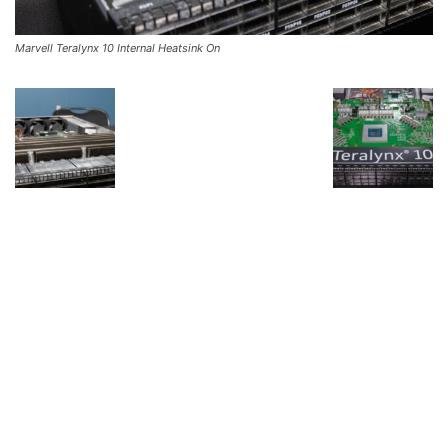
Marvell Teralynx 10 Internal Heatsink On