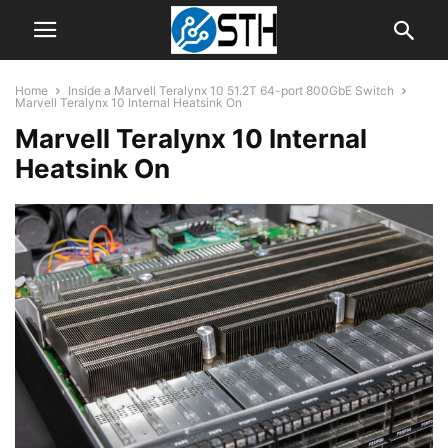
Home
Inside a Marvell Teralynx 10 51.2T 64-port 800GbE Switch
Marvell Teralynx 10 Internal Heatsink On
Marvell Teralynx 10 Internal
Heatsink On