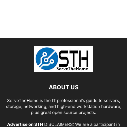
ABOUT US
ServeTheHome is the IT professional's guide to servers,
storage, networking, and high-end workstation hardware,
plus great open source projects.
Advertise on STH
DISCLAIMERS: We are a participant in