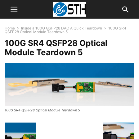
Home
Inside a 100G QSFP28 DAC A Quick Teardown
100G SR4
QSFP28 Optical Module Teardown 5
100G SR4 QSFP28 Optical
Module Teardown 5
100G SR4 QSFP28 Optical Module Teardown 5