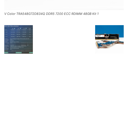
V Color TRA548G72D834Q DDR5 7200 ECC RDIMM 48GB Kit 1