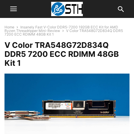
Home
Insanely Fast V-Color DDR5-7200 192GB ECC Kit for AMD
Ryzen Threadripper Mini-Review
V Color TRA548G72D834Q DDR5
7200 ECC RDIMM 48GB Kit 1
V Color TRA548G72D834Q
DDR5 7200 ECC RDIMM 48GB
Kit 1