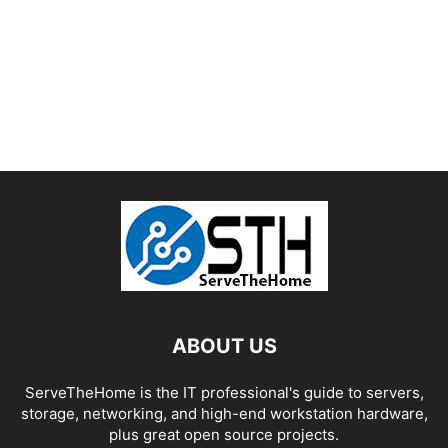
ABOUT US
ServeTheHome is the IT professional's guide to servers,
storage, networking, and high-end workstation hardware,
plus great open source projects.