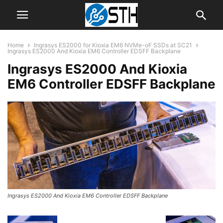
Home
Ingrasys ES2000 for Kioxia EM6 NVMe-oF SSDs at SC21
Ingrasys ES2000 And Kioxia EM6 Controller EDSFF Backplane
Ingrasys ES2000 And Kioxia
EM6 Controller EDSFF Backplane
Ingrasys ES2000 And Kioxia EM6 Controller EDSFF Backplane