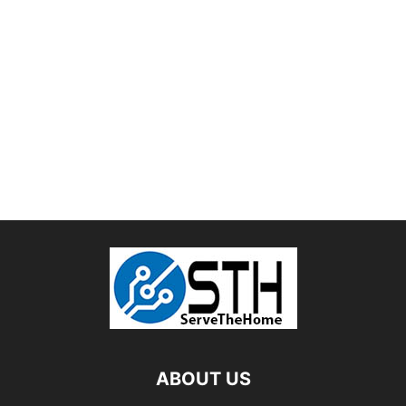
ABOUT US