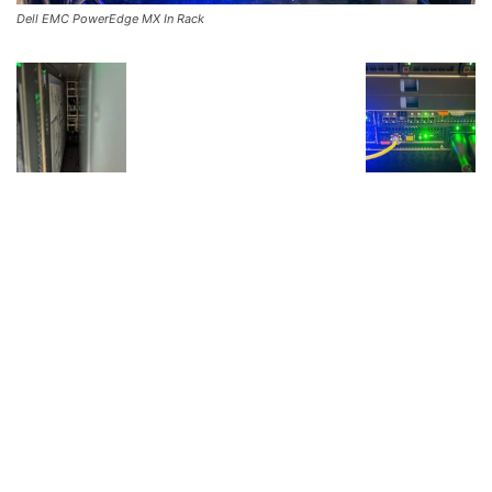
Dell EMC PowerEdge MX In Rack