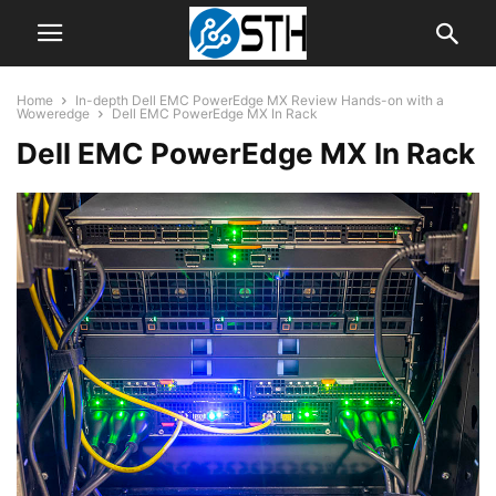
Home
In-depth Dell EMC PowerEdge MX Review Hands-on with a
Woweredge
Dell EMC PowerEdge MX In Rack
Dell EMC PowerEdge MX In Rack