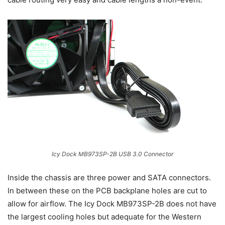
Icy Dock MB973SP-2B USB 3.0 Connector
Inside the chassis are three power and SATA connectors.
In between these on the PCB backplane holes are cut to
allow for airflow. The Icy Dock MB973SP-2B does not have
the largest cooling holes but adequate for the Western