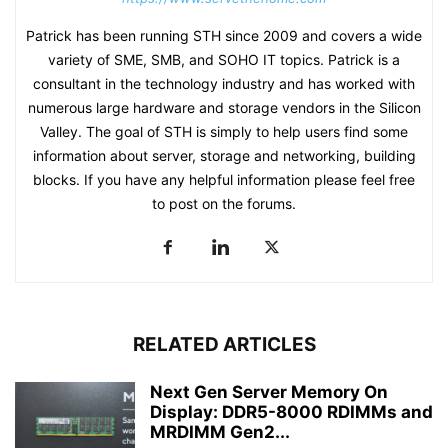
Patrick has been running STH since 2009 and covers a wide
variety of SME, SMB, and SOHO IT topics. Patrick is a
consultant in the technology industry and has worked with
numerous large hardware and storage vendors in the Silicon
Valley. The goal of STH is simply to help users find some
information about server, storage and networking, building
blocks. If you have any helpful information please feel free
to post on the forums.
RELATED ARTICLES
Next Gen Server Memory On
Display: DDR5-8000 RDIMMs and
MRDIMM Gen2...