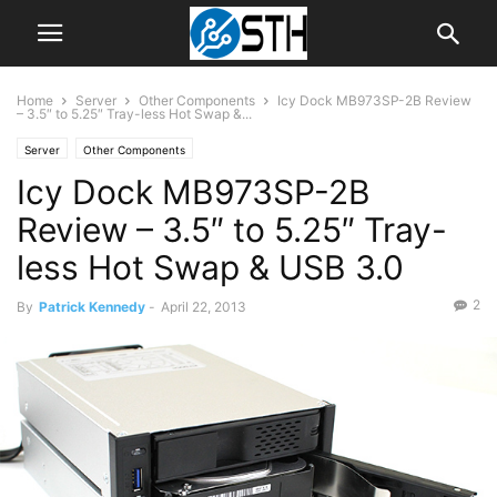
Home
Server
Other Components
Icy Dock MB973SP-2B Review
– 3.5″ to 5.25″ Tray-less Hot Swap &...
Server
Other Components
Icy Dock MB973SP-2B
Review – 3.5″ to 5.25″ Tray-
less Hot Swap & USB 3.0
2
By
Patrick Kennedy
-
April 22, 2013