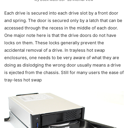
Each drive is secured into each drive slot by a front door
and spring. The door is secured only by a latch that can be
accessed through the recess in the middle of each door.
One major note here is that the drive doors do not have
locks on them. These locks generally prevent the
accidental removal of a drive. In trayless hot swap
enclosures, one needs to be very aware of what they are
doing as dislodging the wrong door usually means a drive
is ejected from the chassis. Still for many users the ease of
tray-less hot swap