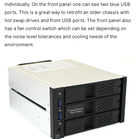
individually. On the front panel one can see two blue USB
ports. This is a great way to retrofit an older chassis with
hot swap drives and front USB ports. The front panel also
has a fan control switch which can be set depending on
the noise level tolerances and cooling needs of the
environment.