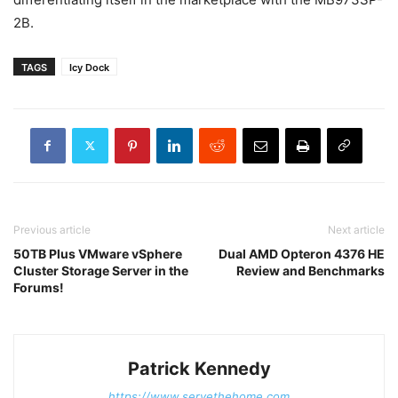
2B.
TAGS
Icy Dock
Previous article
Next article
50TB Plus VMware vSphere
Dual AMD Opteron 4376 HE
Cluster Storage Server in the
Review and Benchmarks
Forums!
Patrick Kennedy
https://www.servethehome.com