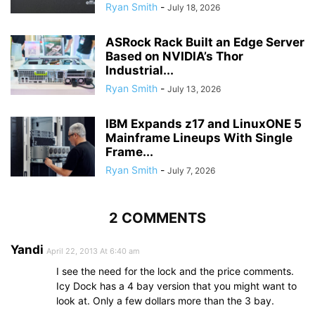
Ryan Smith
-
July 18, 2026
ASRock Rack Built an Edge Server
Based on NVIDIA’s Thor
Industrial...
Ryan Smith
-
July 13, 2026
IBM Expands z17 and LinuxONE 5
Mainframe Lineups With Single
Frame...
Ryan Smith
-
July 7, 2026
2 COMMENTS
Yandi
April 22, 2013 At 6:40 am
I see the need for the lock and the price comments.
Icy Dock has a 4 bay version that you might want to
look at. Only a few dollars more than the 3 bay.