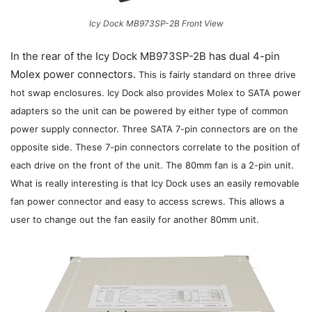
Icy Dock MB973SP-2B Front View
In the rear of the Icy Dock MB973SP-2B has dual 4-pin
Molex power connectors.
This is fairly standard on three drive
hot swap enclosures.
Icy Dock also provides Molex to SATA power
adapters so the unit can be powered by either type of common
power supply connector. Three SATA 7-pin connectors are on the
opposite side. These 7-pin connectors correlate to the position of
each drive on the front of the unit. The 80mm fan is a 2-pin unit.
What is really interesting is that Icy Dock uses an easily removable
fan power connector and easy to access screws. This allows a
user to change out the fan easily for another 80mm unit.