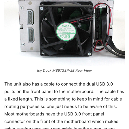
Icy Dock MB973SP-2B Rear View
The unit also has a cable to connect the dual USB 3.0
ports on the front panel to the motherboard. The cable has
a fixed length. This is something to keep in mind for cable
routing purposes so one just needs to be aware of this.
Most motherboards have the USB 3.0 front panel
connector on the front of the motherboard which makes
cable routing very easy and cable lengths a non-event.