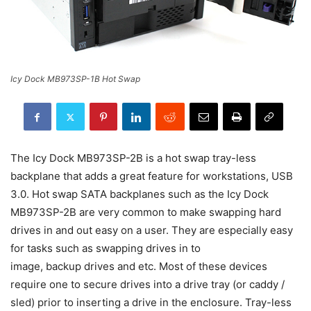
Icy Dock MB973SP-1B Hot Swap
The Icy Dock MB973SP-2B is a hot swap tray-less
backplane that adds a great feature for workstations, USB
3.0. Hot swap SATA backplanes such as the Icy Dock
MB973SP-2B are very common to make swapping hard
drives in and out easy on a user. They are especially easy
for tasks such as swapping drives in to
image, backup drives and etc. Most of these devices
require one to secure drives into a drive tray (or caddy /
sled) prior to inserting a drive in the enclosure. Tray-less