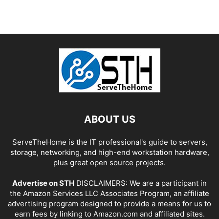
ABOUT US
ServeTheHome is the IT professional's guide to servers,
storage, networking, and high-end workstation hardware,
plus great open source projects.
Advertise on STH
DISCLAIMERS: We are a participant in
the Amazon Services LLC Associates Program, an affiliate
advertising program designed to provide a means for us to
earn fees by linking to Amazon.com and affiliated sites.