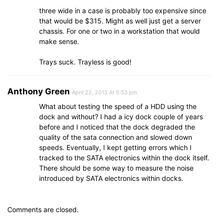
three wide in a case is probably too expensive since
that would be $315. Might as well just get a server
chassis. For one or two in a workstation that would
make sense.
Trays suck. Trayless is good!
Anthony Green
April 22, 2013 At 5:53 pm
What about testing the speed of a HDD using the
dock and without? I had a icy dock couple of years
before and I noticed that the dock degraded the
quality of the sata connection and slowed down
speeds. Eventually, I kept getting errors which I
tracked to the SATA electronics within the dock itself.
There should be some way to measure the noise
introduced by SATA electronics within docks.
Comments are closed.