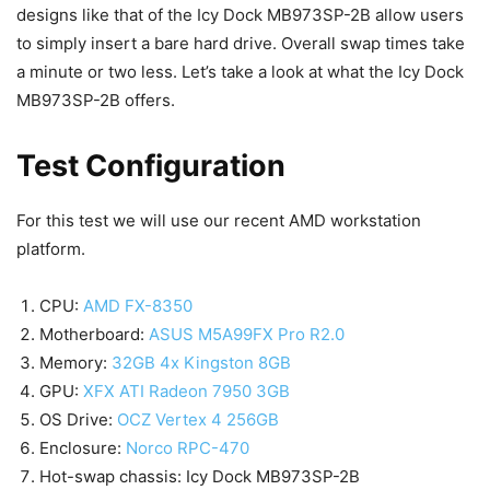
designs like that of the Icy Dock MB973SP-2B allow users
to simply insert a bare hard drive. Overall swap times take
a minute or two less. Let’s take a look at what the Icy Dock
MB973SP-2B offers.
Test Configuration
For this test we will use our recent AMD workstation
platform.
CPU:
AMD FX-8350
Motherboard:
ASUS M5A99FX Pro R2.0
Memory:
32GB 4x Kingston 8GB
GPU:
XFX ATI Radeon 7950 3GB
OS Drive:
OCZ Vertex 4 256GB
Enclosure:
Norco RPC-470
Hot-swap chassis: Icy Dock MB973SP-2B