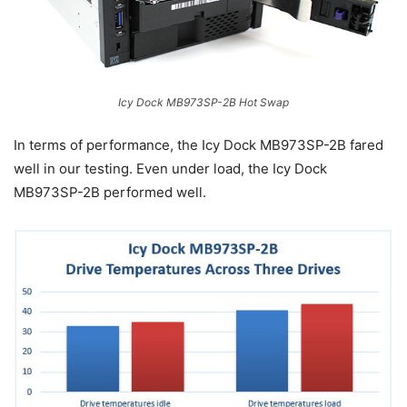
Icy Dock MB973SP-2B Hot Swap
In terms of performance, the Icy Dock MB973SP-2B fared
well in our testing. Even under load, the Icy Dock
MB973SP-2B performed well.