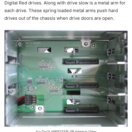
Digital Red drives. Along with drive slow is a metal arm for
each drive. These spring loaded metal arms push hard
drives out of the chassis when drive doors are open.
Icy Dock MB973SP-2B Internal View