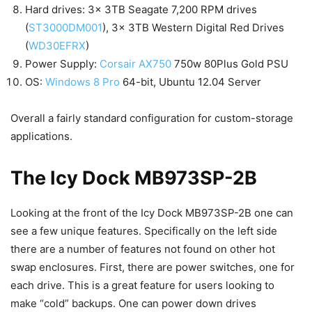
Hard drives: 3x 3TB Seagate 7,200 RPM drives
(
ST3000DM001
), 3x 3TB Western Digital Red Drives
(
WD30EFRX
)
Power Supply:
Corsair AX750
750w 80Plus Gold PSU
OS:
Windows 8 Pro
64-bit, Ubuntu 12.04 Server
Overall a fairly standard configuration for custom-storage
applications.
The Icy Dock MB973SP-2B
Looking at the front of the Icy Dock MB973SP-2B one can
see a few unique features. Specifically on the left side
there are a number of features not found on other hot
swap enclosures. First, there are power switches, one for
each drive. This is a great feature for users looking to
make “cold” backups. One can power down drives