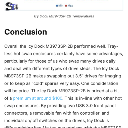
Icy Dock MB973SP-2B Temperatures
Conclusion
Overall the Icy Dock MB973SP-2B performed well. Tray-
less hot swap enclosures certainly have some advantages,
particularly for those of us who swap many drives daily
and deal with different types of drive sleds. The Icy Dock
MB973SP-2B makes swapping out 3.5″ drives for imaging
or to keep as “cold” spares very easy. One consideration
will be price. The Icy Dock MB973SP-2B is priced at a bit
of a
premium at around $100
. This is in-line with other hot
swap enclosures. By providing two USB 3.0 front panel
connectors, a removable fan with fan controller, and
individual on/ off switches on the drives, Icy Dock is
differentiating itself in the marketplace with the MB973SP-