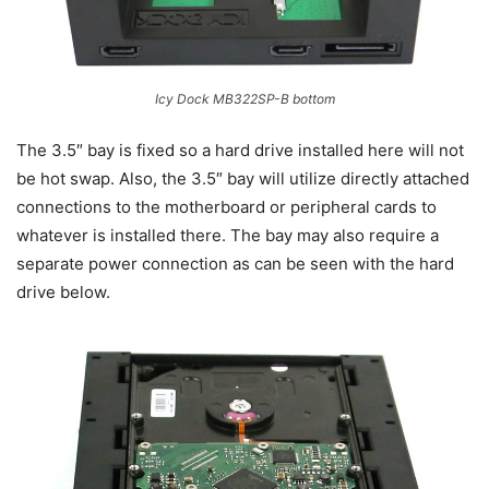
Icy Dock MB322SP-B bottom
The 3.5″ bay is fixed so a hard drive installed here will not
be hot swap. Also, the 3.5″ bay will utilize directly attached
connections to the motherboard or peripheral cards to
whatever is installed there. The bay may also require a
separate power connection as can be seen with the hard
drive below.