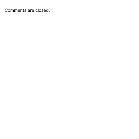
Comments are closed.