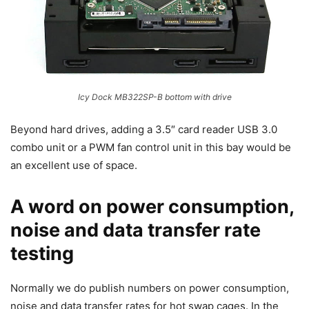
Icy Dock MB322SP-B bottom with drive
Beyond hard drives, adding a 3.5″ card reader USB 3.0
combo unit or a PWM fan control unit in this bay would be
an excellent use of space.
A word on power consumption,
noise and data transfer rate
testing
Normally we do publish numbers on power consumption,
noise and data transfer rates for hot swap cages. In the