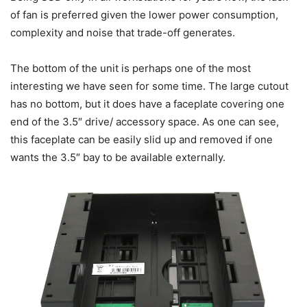
of fan is preferred given the lower power consumption,
complexity and noise that trade-off generates.
The bottom of the unit is perhaps one of the most
interesting we have seen for some time. The large cutout
has no bottom, but it does have a faceplate covering one
end of the 3.5″ drive/ accessory space. As one can see,
this faceplate can be easily slid up and removed if one
wants the 3.5″ bay to be available externally.