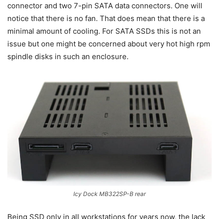
connector and two 7-pin SATA data connectors. One will
notice that there is no fan. That does mean that there is a
minimal amount of cooling. For SATA SSDs this is not an
issue but one might be concerned about very hot high rpm
spindle disks in such an enclosure.
Icy Dock MB322SP-B rear
Being SSD only in all workstations for years now, the lack