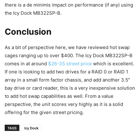
there is a de minimis impact on performance (if any) using
the Icy Dock MB322SP-B.
Conclusion
As a bit of perspective here, we have reviewed hot swap
cages ranging up to over $400. The Icy Dock MB322SP-B
comes in at around
$26-35 street price
which is excellent.
If one is looking to add two drives for a RAID 0 or RAID 1
array in a small form factor chassis, and add another 3.5″
bay drive or card reader, this is a very inexpensive solution
to add hot swap capabilities as well. From a value
perspective, the unit scores very highly as it is a solid
offering for the given street pricing.
TAGS
Icy Dock