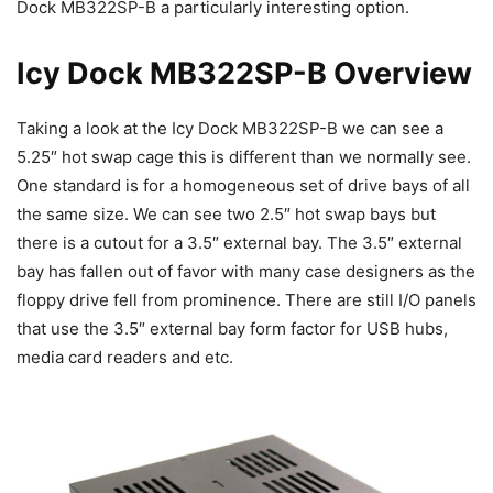
Dock MB322SP-B a particularly interesting option.
Icy Dock MB322SP-B Overview
Taking a look at the Icy Dock MB322SP-B we can see a
5.25″ hot swap cage this is different than we normally see.
One standard is for a homogeneous set of drive bays of all
the same size. We can see two 2.5″ hot swap bays but
there is a cutout for a 3.5″ external bay. The 3.5″ external
bay has fallen out of favor with many case designers as the
floppy drive fell from prominence. There are still I/O panels
that use the 3.5″ external bay form factor for USB hubs,
media card readers and etc.