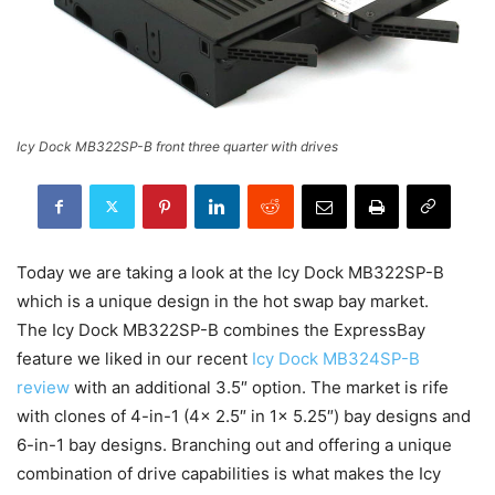
Icy Dock MB322SP-B front three quarter with drives
Today we are taking a look at the Icy Dock MB322SP-B
which is a unique design in the hot swap bay market.
The Icy Dock MB322SP-B combines the ExpressBay
feature we liked in our recent
Icy Dock MB324SP-B
review
with an additional 3.5″ option. The market is rife
with clones of 4-in-1 (4x 2.5″ in 1x 5.25″) bay designs and
6-in-1 bay designs. Branching out and offering a unique
combination of drive capabilities is what makes the Icy