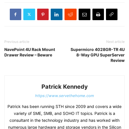
Previous article
Next article
NavePoint 4U Rack Mount
Supermicro 4028GR-TR 4U
Drawer Review – Beware
8-Way GPU SuperServer
Review
Patrick Kennedy
https://www.servethehome.com
Patrick has been running STH since 2009 and covers a wide
variety of SME, SMB, and SOHO IT topics. Patrick is a
consultant in the technology industry and has worked with
numerous large hardware and storage vendors in the Silicon