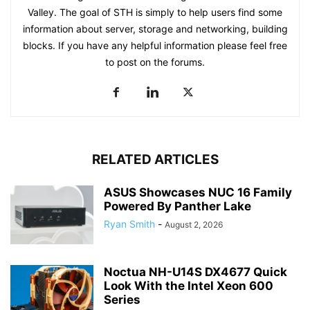
Valley. The goal of STH is simply to help users find some
information about server, storage and networking, building
blocks. If you have any helpful information please feel free
to post on the forums.
RELATED ARTICLES
ASUS Showcases NUC 16 Family
Powered By Panther Lake
Ryan Smith
-
August 2, 2026
Noctua NH-U14S DX4677 Quick
Look With the Intel Xeon 600
Series