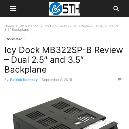
Home
Workstation
Icy Dock MB322SP-B Review – Dual 2.5″ and
3.5″ Backplane
Workstation
Icy Dock MB322SP-B Review
– Dual 2.5″ and 3.5″
Backplane
1
By
Patrick Kennedy
-
September 9, 2015