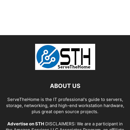
ABOUT US
ServeTheHome is the IT professional's guide to servers,
storage, networking, and high-end workstation hardware,
plus great open source projects.
Advertise on STH
DISCLAIMERS: We are a participant in
the Amazon Services LLC Associates Program, an affiliate