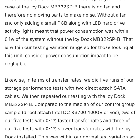
case of the Icy Dock MB322SP-B there is no fan and
therefore no moving parts to make noise. Without a fan
and only adding a small PCB along with LED hard drive
activity lights meant that power consumption was within
0.1w of the system without the Icy Dock MB322SP-B. That
is within our testing variation range so for those looking at
this unit, consider power consumption impact to be
negligible.
Likewise, in terms of transfer rates, we did five runs of our
storage performance tests with two direct attach SATA
cables. We then repeated our testing with the Icy Dock
MB322SP-B. Compared to the median of our control group
sample (direct attach Intel DC S3700 400GB drives), two of
our five tests with 0-1% faster transfer rates and three of
our five tests with 0-1% slower transfer rates with the Icy
Dock installed. This was within our normal test variation so