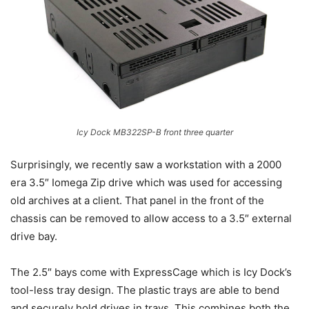
Icy Dock MB322SP-B front three quarter
Surprisingly, we recently saw a workstation with a 2000
era 3.5″ Iomega Zip drive which was used for accessing
old archives at a client. That panel in the front of the
chassis can be removed to allow access to a 3.5″ external
drive bay.
The 2.5″ bays come with ExpressCage which is Icy Dock’s
tool-less tray design. The plastic trays are able to bend
and securely hold drives in trays. This combines both the