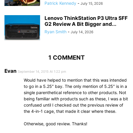
Patrick Kennedy
-
July 15, 2026
Lenovo ThinkStation P3 Ultra SFF
G2 Review A Bit Bigger and...
Ryan Smith
-
July 14, 2026
1 COMMENT
Evan
September 14, 2015 At 1:22 pm
Would have helped to mention that this was intended
to go in a 5.25″ bay. The only mention of 5.25″ is in a
single parenthetical reference to other products. Not
being familiar with products such as these, I was a bit
confused until I checked out the previous review of
the 4-in-1 cage, that made it clear where these.
Otherwise, good review. Thanks!