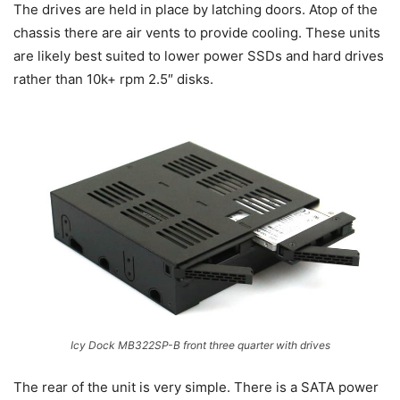
The drives are held in place by latching doors. Atop of the
chassis there are air vents to provide cooling. These units
are likely best suited to lower power SSDs and hard drives
rather than 10k+ rpm 2.5″ disks.
Icy Dock MB322SP-B front three quarter with drives
The rear of the unit is very simple. There is a SATA power