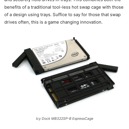
benefits of a traditional tool-less hot swap cage with those
of a design using trays. Suffice to say for those that swap
drives often, this is a game changing innovation.
Icy Dock MB322SP-B ExpressCage