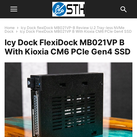
Home
Icy Dock flexiDock MB021VP-B Review U.2 Tray-less NVMe
Dock
Icy Dock FlexiDock MB021VP B With Kioxia CM6 PCIe Gen4 SSD
Icy Dock FlexiDock MB021VP B
With Kioxia CM6 PCIe Gen4 SSD