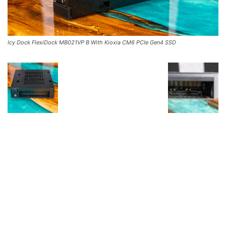
Icy Dock FlexiDock MB021VP B With Kioxia CM6 PCIe Gen4 SSD