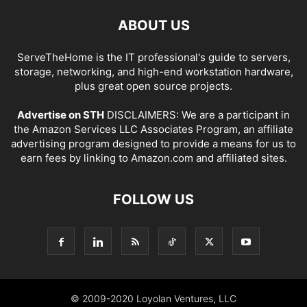
ABOUT US
ServeTheHome is the IT professional's guide to servers,
storage, networking, and high-end workstation hardware,
plus great open source projects.
Advertise on STH
DISCLAIMERS: We are a participant in
the Amazon Services LLC Associates Program, an affiliate
advertising program designed to provide a means for us to
earn fees by linking to Amazon.com and affiliated sites.
FOLLOW US
© 2009-2020 Loyolan Ventures, LLC