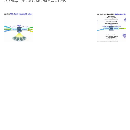
Hot Chips 32 IBM POWER10 PowerAXON