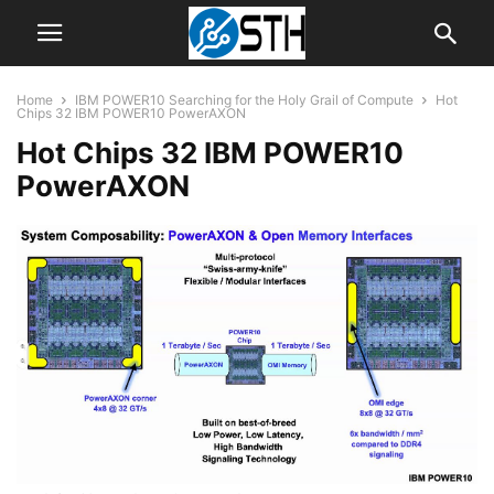
Home
IBM POWER10 Searching for the Holy Grail of Compute
Hot
Chips 32 IBM POWER10 PowerAXON
Hot Chips 32 IBM POWER10
PowerAXON