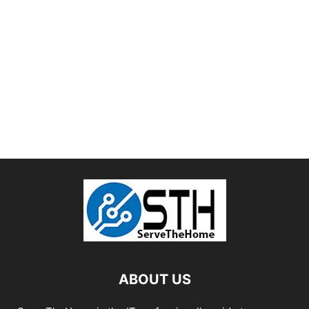
ABOUT US