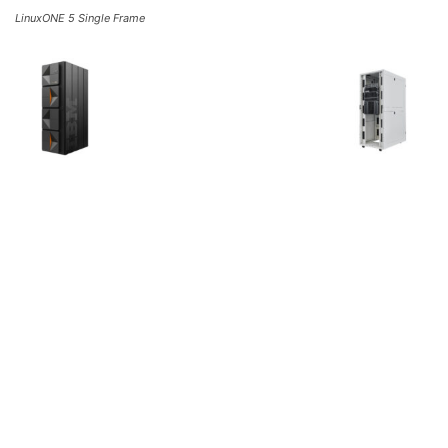
LinuxONE 5 Single Frame