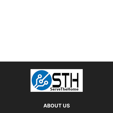
ABOUT US