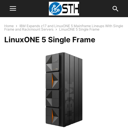
Home
IBM Expands z17 and LinuxONE 5 Mainframe Lineups With Single
Frame and Rackmount Servers
LinuxONE 5 Single Frame
LinuxONE 5 Single Frame