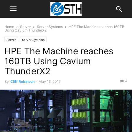
Home
Server
Server Systems
HPE The Machine reaches 160TB
Using Cavium ThunderX2
Server
Server Systems
HPE The Machine reaches
160TB Using Cavium
ThunderX2
4
By
Cliff Robinson
-
May 16, 2017