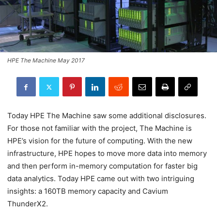
HPE The Machine May 2017
Today HPE The Machine saw some additional disclosures.
For those not familiar with the project, The Machine is
HPE’s vision for the future of computing. With the new
infrastructure, HPE hopes to move more data into memory
and then perform in-memory computation for faster big
data analytics. Today HPE came out with two intriguing
insights: a 160TB memory capacity and Cavium
ThunderX2.