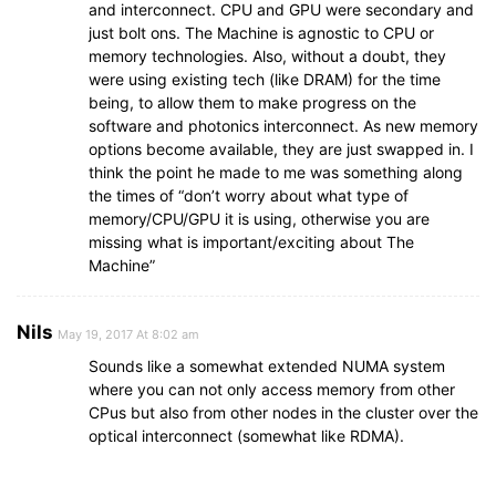
and interconnect. CPU and GPU were secondary and
just bolt ons. The Machine is agnostic to CPU or
memory technologies. Also, without a doubt, they
were using existing tech (like DRAM) for the time
being, to allow them to make progress on the
software and photonics interconnect. As new memory
options become available, they are just swapped in. I
think the point he made to me was something along
the times of “don’t worry about what type of
memory/CPU/GPU it is using, otherwise you are
missing what is important/exciting about The
Machine”
Nils
May 19, 2017 At 8:02 am
Sounds like a somewhat extended NUMA system
where you can not only access memory from other
CPus but also from other nodes in the cluster over the
optical interconnect (somewhat like RDMA).