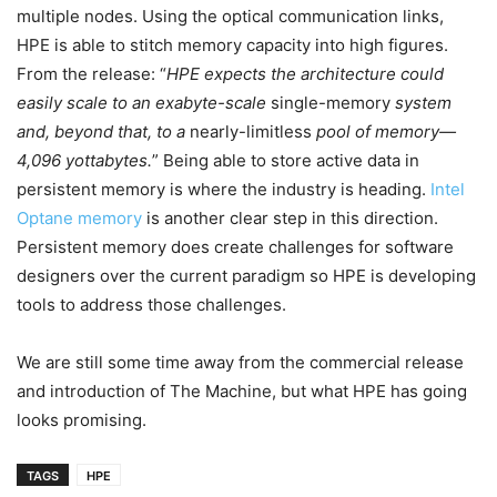
multiple nodes. Using the optical communication links,
HPE is able to stitch memory capacity into high figures.
From the release: “
HPE expects the architecture could
easily scale to an exabyte-scale
single-memory
system
and, beyond that, to a
nearly-limitless
pool of memory—
4,096 yottabytes.
” Being able to store active data in
persistent memory is where the industry is heading.
Intel
Optane memory
is another clear step in this direction.
Persistent memory does create challenges for software
designers over the current paradigm so HPE is developing
tools to address those challenges.
We are still some time away from the commercial release
and introduction of The Machine, but what HPE has going
looks promising.
TAGS
HPE