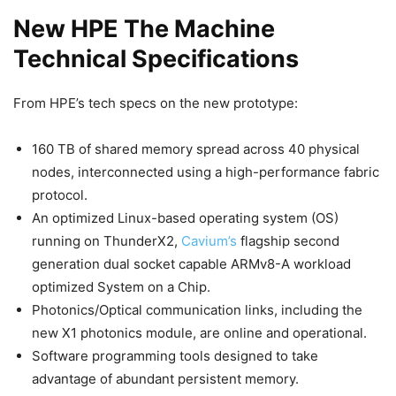
New HPE The Machine
Technical Specifications
From HPE’s tech specs on the new prototype:
160 TB of shared memory spread across 40 physical
nodes, interconnected using a high-performance fabric
protocol.
An optimized Linux-based operating system (OS)
running on ThunderX2,
Cavium’s
flagship second
generation dual socket capable ARMv8-A workload
optimized System on a Chip.
Photonics/Optical communication links, including the
new X1 photonics module, are online and operational.
Software programming tools designed to take
advantage of abundant persistent memory.