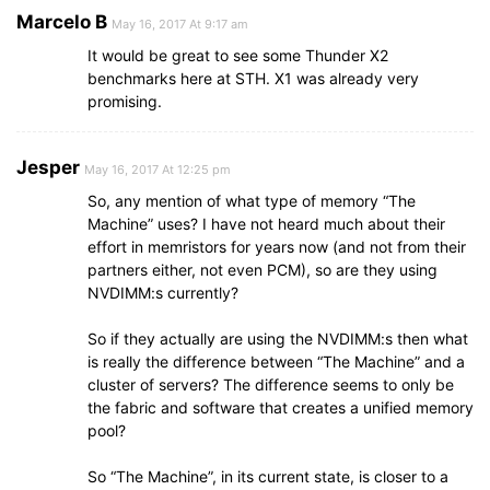
Marcelo B
May 16, 2017 At 9:17 am
It would be great to see some Thunder X2
benchmarks here at STH. X1 was already very
promising.
Jesper
May 16, 2017 At 12:25 pm
So, any mention of what type of memory “The
Machine” uses? I have not heard much about their
effort in memristors for years now (and not from their
partners either, not even PCM), so are they using
NVDIMM:s currently?
So if they actually are using the NVDIMM:s then what
is really the difference between “The Machine” and a
cluster of servers? The difference seems to only be
the fabric and software that creates a unified memory
pool?
So “The Machine”, in its current state, is closer to a