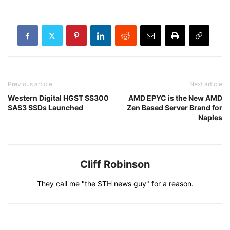
Previous article
Next article
Western Digital HGST SS300
AMD EPYC is the New AMD
SAS3 SSDs Launched
Zen Based Server Brand for
Naples
Cliff Robinson
They call me "the STH news guy" for a reason.