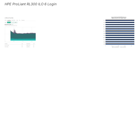
HPE ProLiant RL300 ILO 6 Login