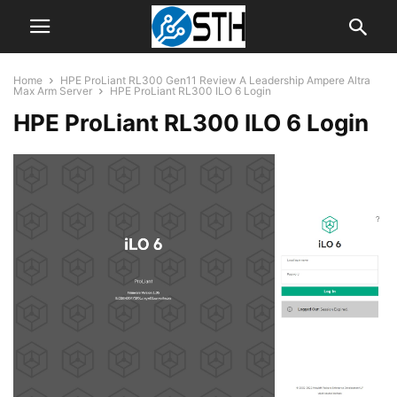
Home
HPE ProLiant RL300 Gen11 Review A Leadership Ampere Altra
Max Arm Server
HPE ProLiant RL300 ILO 6 Login
HPE ProLiant RL300 ILO 6 Login