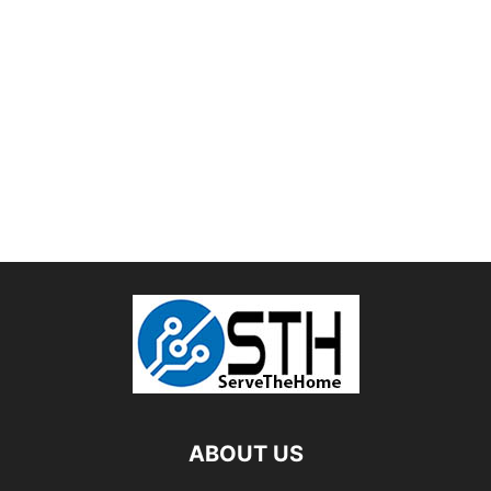
ABOUT US