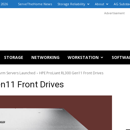
, 2026
ServeTheHome News
Storage Reliability
About
AG Substa
Advertisement
STORAGE
NETWORKING
WORKSTATION
SOFTWA
Arm Servers Launched
HPE ProLiant RL300 Gen11 Front Drives
n11 Front Drives