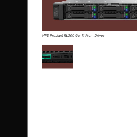
HPE ProLiant RL300 Gen11 Front Drives