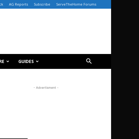
ck
AG Reports
Subscribe
ServeTheHome Forums
RE
GUIDES
- Advertisment -