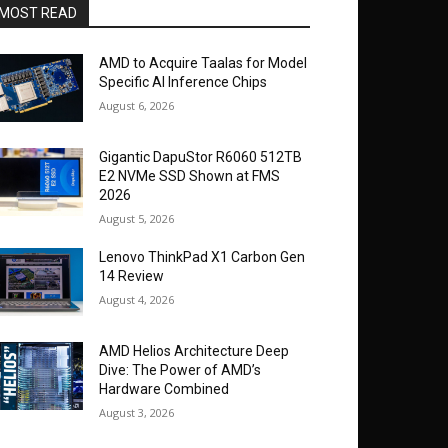
MOST READ
AMD to Acquire Taalas for Model
Specific AI Inference Chips
August 6, 2026
Gigantic DapuStor R6060 512TB
E2 NVMe SSD Shown at FMS
2026
August 5, 2026
Lenovo ThinkPad X1 Carbon Gen
14 Review
August 4, 2026
AMD Helios Architecture Deep
Dive: The Power of AMD’s
Hardware Combined
August 3, 2026