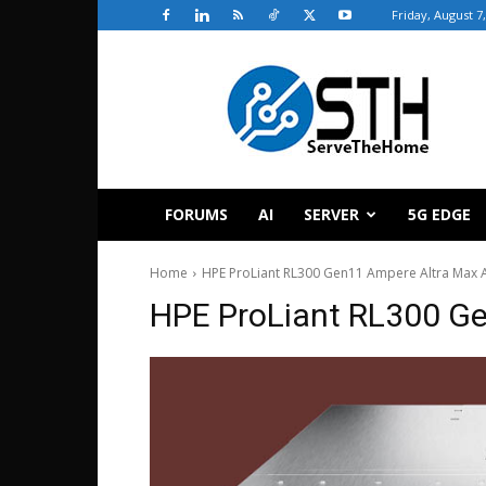
Friday, August 7
ServeTheHome
FORUMS
AI
SERVER
5G EDGE
Home
HPE ProLiant RL300 Gen11 Ampere Altra Max 
HPE ProLiant RL300 Ge