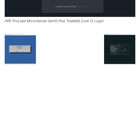
HPE ProLiant MicroServer Gen10 Plus TrueNAS Core 12 Login