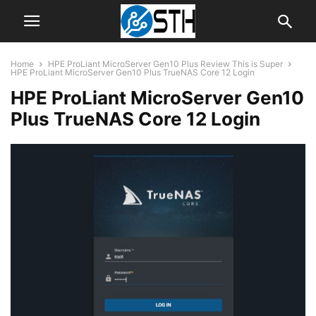
Home
HPE ProLiant MicroServer Gen10 Plus Review This is Super
HPE ProLiant MicroServer Gen10 Plus TrueNAS Core 12 Login
HPE ProLiant MicroServer Gen10
Plus TrueNAS Core 12 Login