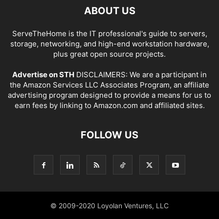
ABOUT US
ServeTheHome is the IT professional's guide to servers,
storage, networking, and high-end workstation hardware,
plus great open source projects.
Advertise on STH
DISCLAIMERS: We are a participant in
the Amazon Services LLC Associates Program, an affiliate
advertising program designed to provide a means for us to
earn fees by linking to Amazon.com and affiliated sites.
FOLLOW US
© 2009-2020 Loyolan Ventures, LLC