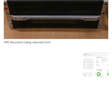
HPE Moonshot being unboxed front