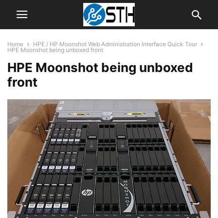
Home
HPE / HP Moonshot Web Administration Interface Quick Tour
HPE Moonshot being unboxed front
HPE Moonshot being unboxed
front