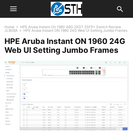
Home
HPE Aruba Instant On 1960 48G 2XGT 2SFP+ Switch Review
JL808A
HPE Aruba Instant ON 1960 24G Web UI Setting Jumbo Frames
HPE Aruba Instant ON 1960 24G
Web UI Setting Jumbo Frames