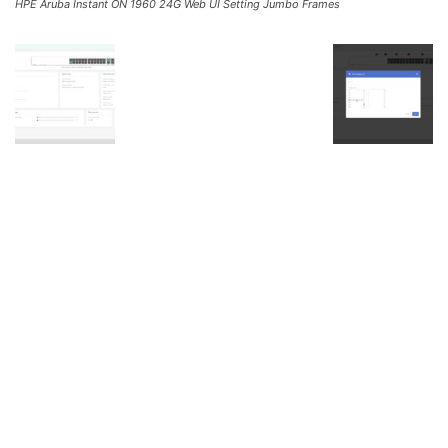
HPE Aruba Instant ON 1960 24G Web UI Setting Jumbo Frames