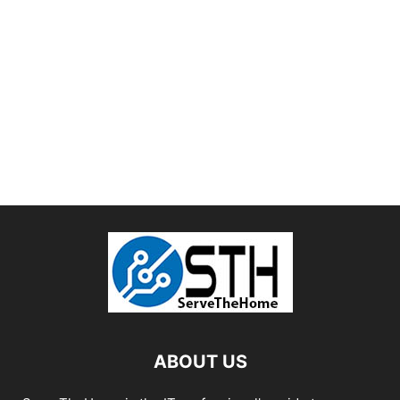
ABOUT US