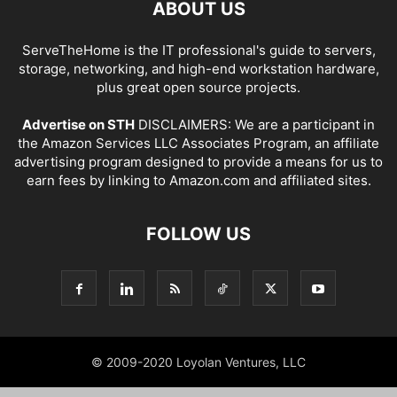
ABOUT US
ServeTheHome is the IT professional's guide to servers,
storage, networking, and high-end workstation hardware,
plus great open source projects.
Advertise on STH
DISCLAIMERS: We are a participant in
the Amazon Services LLC Associates Program, an affiliate
advertising program designed to provide a means for us to
earn fees by linking to Amazon.com and affiliated sites.
FOLLOW US
© 2009-2020 Loyolan Ventures, LLC