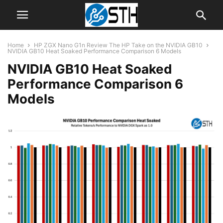
Home
HP ZGX Nano G1n Review The HP Take on the NVIDIA GB10
NVIDIA GB10 Heat Soaked Performance Comparison 6 Models
NVIDIA GB10 Heat Soaked
Performance Comparison 6
Models