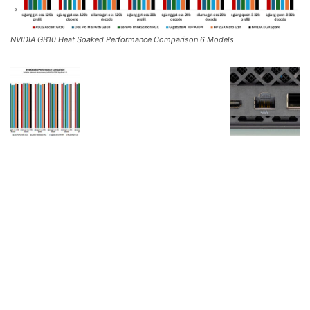
NVIDIA GB10 Heat Soaked Performance Comparison 6 Models