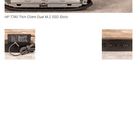
HP T740 Thin Client Dual M.2 SSD Slots