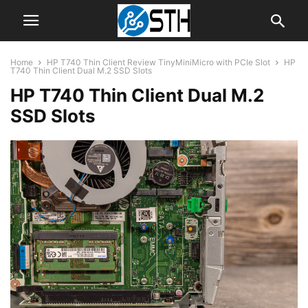
Home
HP T740 Thin Client Review TinyMiniMicro with PCIe Slot
HP
T740 Thin Client Dual M.2 SSD Slots
HP T740 Thin Client Dual M.2
SSD Slots