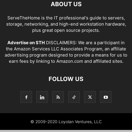
ABOUT US
ServeTheHome is the IT professional's guide to servers,
storage, networking, and high-end workstation hardware,
plus great open source projects.
Advertise on STH
DISCLAIMERS: We are a participant in
the Amazon Services LLC Associates Program, an affiliate
advertising program designed to provide a means for us to
earn fees by linking to Amazon.com and affiliated sites.
FOLLOW US
© 2009-2020 Loyolan Ventures, LLC