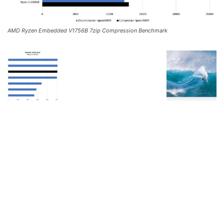
AMD Ryzen Embedded V1756B 7zip Compression Benchmark