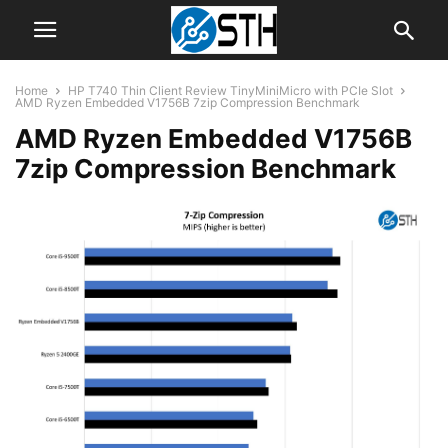
Home
HP T740 Thin Client Review TinyMiniMicro with PCIe Slot
AMD Ryzen Embedded V1756B 7zip Compression Benchmark
AMD Ryzen Embedded V1756B
7zip Compression Benchmark