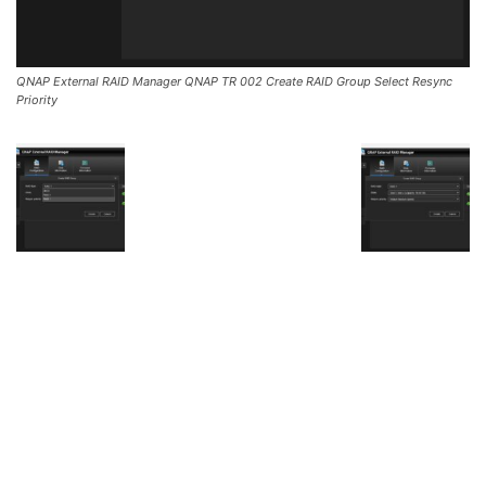
QNAP External RAID Manager QNAP TR 002 Create RAID Group Select Resync
Priority