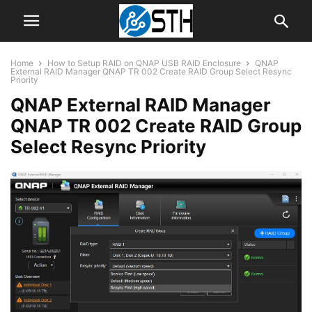
Home
How to Setup RAID on QNAP USB RAID Enclosure
QNAP
External RAID Manager QNAP TR 002 Create RAID Group Select Resync
Priority
QNAP External RAID Manager
QNAP TR 002 Create RAID Group
Select Resync Priority