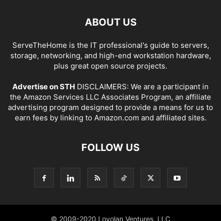
ABOUT US
ServeTheHome is the IT professional's guide to servers,
storage, networking, and high-end workstation hardware,
plus great open source projects.
Advertise on STH
DISCLAIMERS: We are a participant in
the Amazon Services LLC Associates Program, an affiliate
advertising program designed to provide a means for us to
earn fees by linking to Amazon.com and affiliated sites.
FOLLOW US
© 2009-2020 Loyolan Ventures, LLC