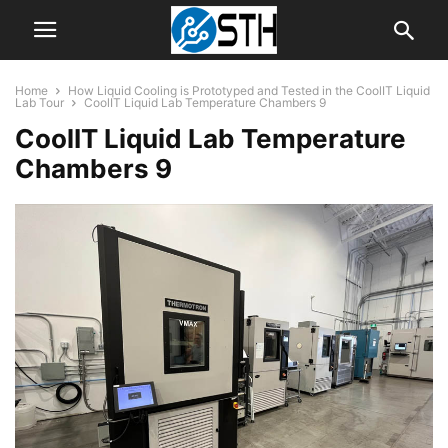
Home
How Liquid Cooling is Prototyped and Tested in the CoolIT Liquid
Lab Tour
CoolIT Liquid Lab Temperature Chambers 9
CoolIT Liquid Lab Temperature
Chambers 9