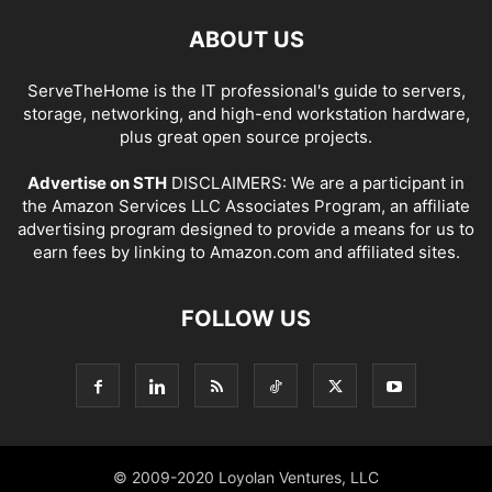
ABOUT US
ServeTheHome is the IT professional's guide to servers,
storage, networking, and high-end workstation hardware,
plus great open source projects.
Advertise on STH
DISCLAIMERS: We are a participant in
the Amazon Services LLC Associates Program, an affiliate
advertising program designed to provide a means for us to
earn fees by linking to Amazon.com and affiliated sites.
FOLLOW US
© 2009-2020 Loyolan Ventures, LLC