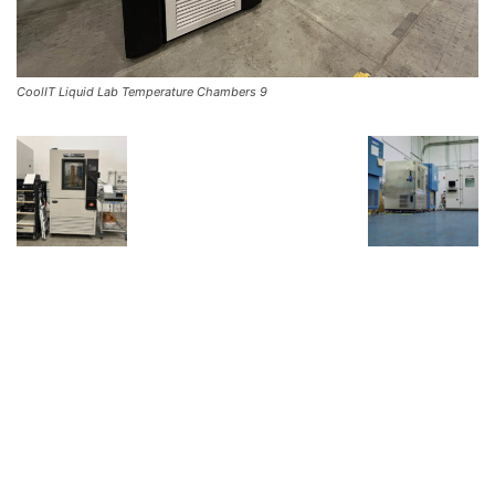
CoolIT Liquid Lab Temperature Chambers 9