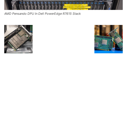
AMD Pensando DPU In Dell PowerEdge R7615 Stack