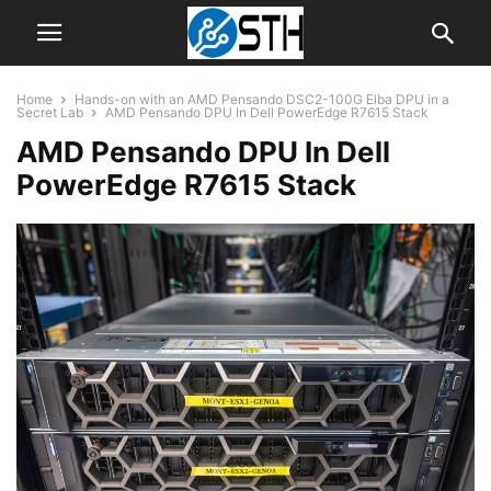
Home
Hands-on with an AMD Pensando DSC2-100G Elba DPU in a
Secret Lab
AMD Pensando DPU In Dell PowerEdge R7615 Stack
AMD Pensando DPU In Dell
PowerEdge R7615 Stack