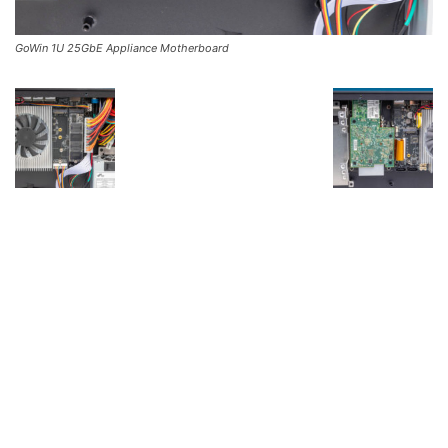
GoWin 1U 25GbE Appliance Motherboard