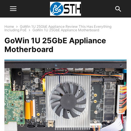
Home
GoWin 1U 25GbE Appliance Review This Has Everything
Including PoE
GoWin 1U 25GbE Appliance Motherboard
GoWin 1U 25GbE Appliance
Motherboard