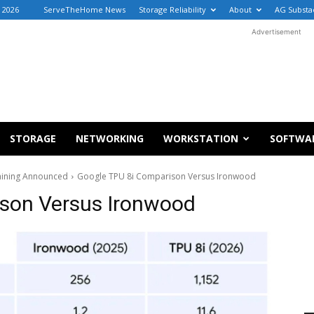
 2026
ServeTheHome News
Storage Reliability
About
AG Substa
Advertisement
STORAGE
NETWORKING
WORKSTATION
SOFTWA
raining Announced
Google TPU 8i Comparison Versus Ironwood
son Versus Ironwood