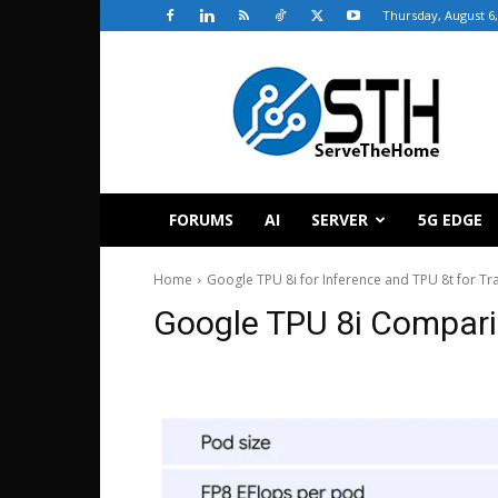
Thursday, August 6,
ServeTheHome
FORUMS
AI
SERVER
5G EDGE
Home
Google TPU 8i for Inference and TPU 8t for T
Google TPU 8i Compari