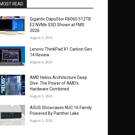
MOST READ
Gigantic DapuStor R6060 512TB
E2 NVMe SSD Shown at FMS
2026
August 5, 2026
Lenovo ThinkPad X1 Carbon Gen
14 Review
August 4, 2026
AMD Helios Architecture Deep
Dive: The Power of AMD’s
Hardware Combined
August 3, 2026
ASUS Showcases NUC 16 Family
Powered By Panther Lake
August 2, 2026