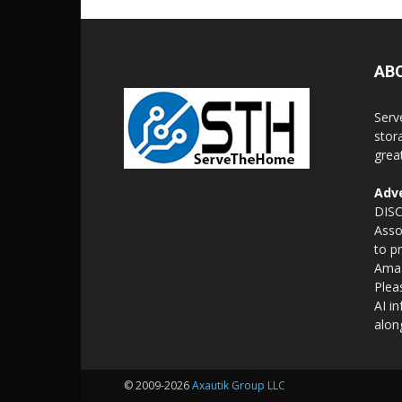
AB
Serv
stor
grea
Adve
DISC
Asso
to p
Amaz
Plea
AI i
alon
© 2009-2026
Axautik Group LLC