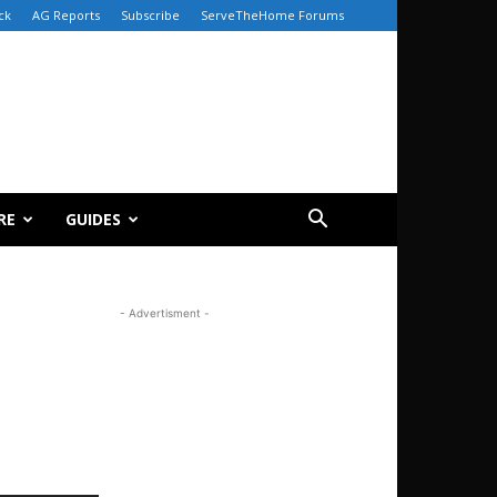
ck
AG Reports
Subscribe
ServeTheHome Forums
RE
GUIDES
- Advertisment -