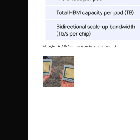
Google TPU 8i Comparison Versus Ironwood