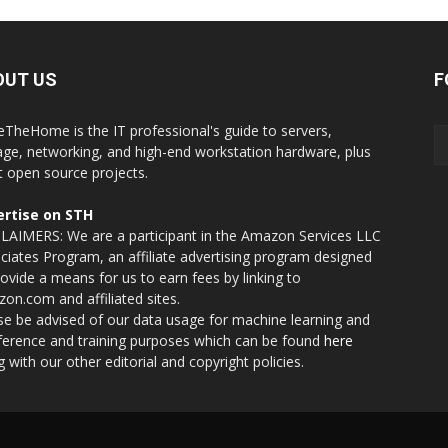
OUT US
F
eTheHome is the IT professional's guide to servers,
age, networking, and high-end workstation hardware, plus
t open source projects.
rtise on STH
LAIMERS: We are a participant in the Amazon Services LLC
ciates Program, an affiliate advertising program designed
rovide a means for us to earn fees by linking to
on.com and affiliated sites.
se be advised of our data usage for machine learning and
nference and training purposes which can be found
here
g with our other editorial and copyright policies.