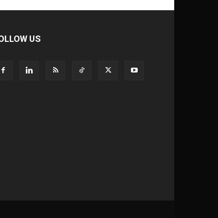
OLLOW US