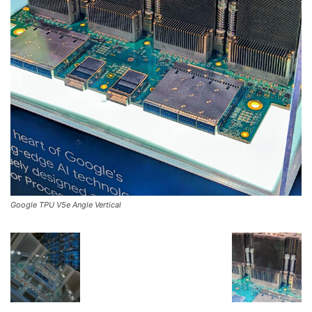
Google TPU V5e Angle Vertical