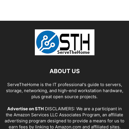
ABOUT US
ServeTheHome is the IT professional's guide to servers,
storage, networking, and high-end workstation hardware,
plus great open source projects.
Advertise on STH
DISCLAIMERS: We are a participant in
the Amazon Services LLC Associates Program, an affiliate
advertising program designed to provide a means for us to
earn fees by linking to Amazon.com and affiliated sites.