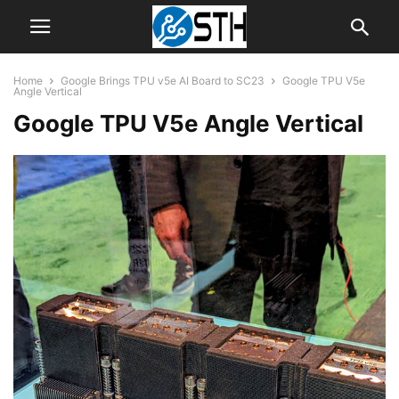
Home
Google Brings TPU v5e AI Board to SC23
Google TPU V5e
Angle Vertical
Google TPU V5e Angle Vertical