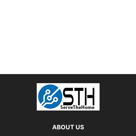
ABOUT US