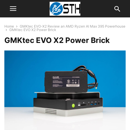
Home
GMKtec EVO-X2 Review an AMD Ryzen AI Max 395 Powerhouse
GMKtec EVO X2 Power Brick
GMKtec EVO X2 Power Brick