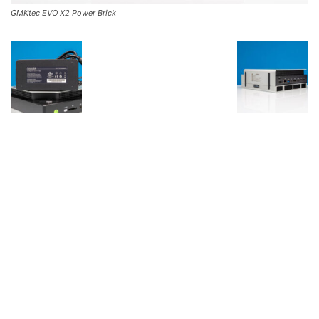
GMKtec EVO X2 Power Brick