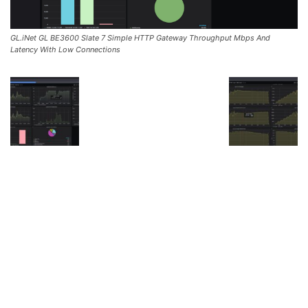
GL.iNet GL BE3600 Slate 7 Simple HTTP Gateway Throughput Mbps And
Latency With Low Connections