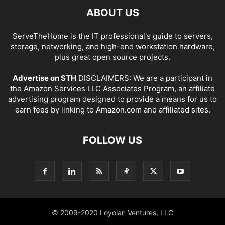
ABOUT US
ServeTheHome is the IT professional's guide to servers,
storage, networking, and high-end workstation hardware,
plus great open source projects.
Advertise on STH
DISCLAIMERS: We are a participant in
the Amazon Services LLC Associates Program, an affiliate
advertising program designed to provide a means for us to
earn fees by linking to Amazon.com and affiliated sites.
FOLLOW US
© 2009-2020 Loyolan Ventures, LLC