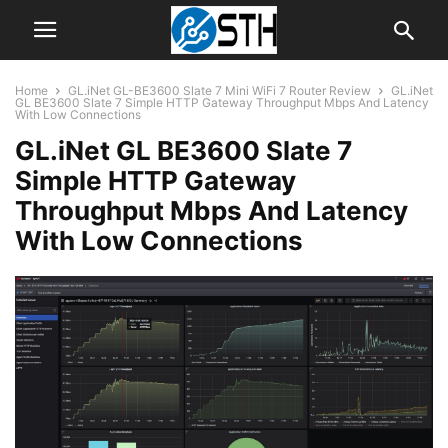
Home
GL.iNet GL-BE3600 Slate 7 Mini WiFi 7 Router Review
GL.iNet
GL BE3600 Slate 7 Simple HTTP Gateway Throughput Mbps And Latency
With Low Connections
GL.iNet GL BE3600 Slate 7
Simple HTTP Gateway
Throughput Mbps And Latency
With Low Connections